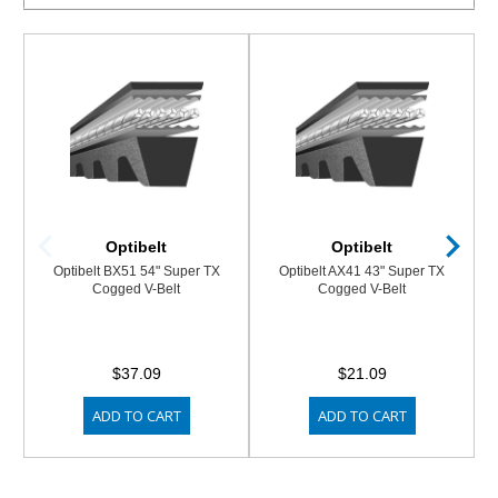
Optibelt
Optibelt
Optibelt BX51 54" Super TX
Optibelt AX41 43" Super TX
Cogged V-Belt
Cogged V-Belt
$37.09
$21.09
ADD TO CART
ADD TO CART