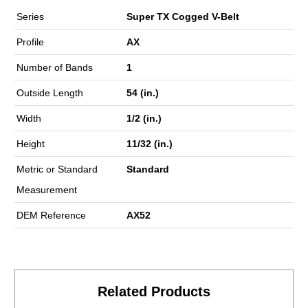
Series
Super TX Cogged V-Belt
Profile
AX
Number of Bands
1
Outside Length
54 (in.)
Width
1/2 (in.)
Height
11/32 (in.)
Metric or Standard
Standard
Measurement
DEM Reference
AX52
Related Products