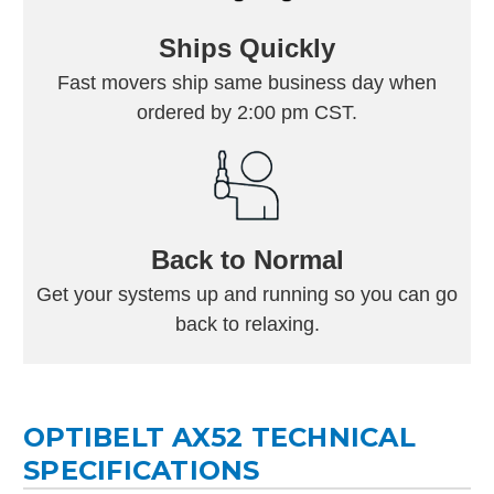
Ships Quickly
Fast movers ship same business day when
ordered by 2:00 pm CST.
Back to Normal
Get your systems up and running so you can go
back to relaxing.
OPTIBELT AX52 TECHNICAL
SPECIFICATIONS