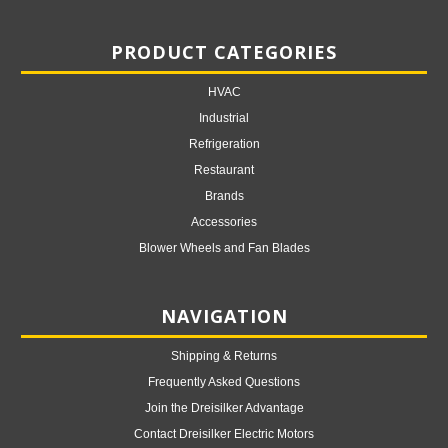
PRODUCT CATEGORIES
HVAC
Industrial
Refrigeration
Restaurant
Brands
Accessories
Blower Wheels and Fan Blades
NAVIGATION
Shipping & Returns
Frequently Asked Questions
Join the Dreisilker Advantage
Contact Dreisilker Electric Motors