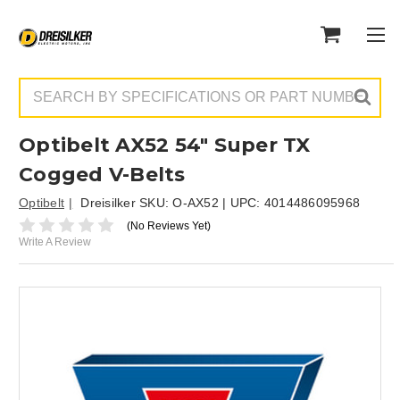
Search
Optibelt AX52 54" Super TX
Cogged V-Belts
Optibelt
Dreisilker SKU:
O-AX52
| UPC:
4014486095968
(No Reviews Yet)
Write A Review