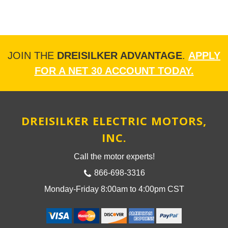
JOIN THE
DREISILKER ADVANTAGE
.
APPLY
FOR A NET 30 ACCOUNT TODAY.
DREISILKER ELECTRIC MOTORS,
INC.
Call the motor experts!
866-698-3316
Monday-Friday 8:00am to 4:00pm CST