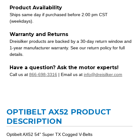
Product Availability
Ships same day if purchased before 2:00 pm CST
(weekdays).
Warranty and Returns
Dreisilker products are backed by a 30-day return window and
1-year manufacturer warranty. See our return policy for full
details.
Have a question? Ask the motor experts!
Call us at
866-698-3316
| Email us at
info@dreisilker.com
OPTIBELT AX52 PRODUCT
DESCRIPTION
Optibelt AX52 54" Super TX Cogged V-Belts