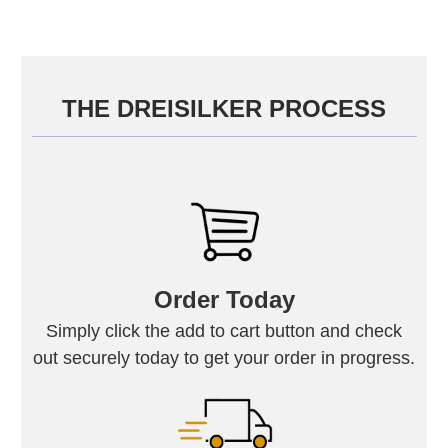
THE DREISILKER PROCESS
Order Today
Simply click the add to cart button and check
out securely today to get your order in progress.