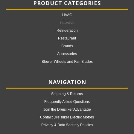
PRODUCT CATEGORIES
HVAC
Industrial
Refrigeration
Restaurant
Brands
Accessories
Blower Wheels and Fan Blades
NAVIGATION
Shipping & Returns
Frequently Asked Questions
Join the Dreisilker Advantage
Contact Dreisilker Electric Motors
Privacy & Data Security Policies