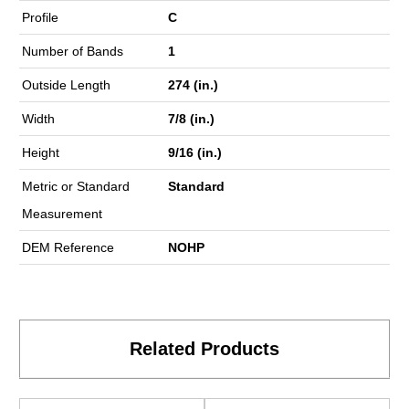
Profile
C
Number of Bands
1
Outside Length
274 (in.)
Width
7/8 (in.)
Height
9/16 (in.)
Metric or Standard
Standard
Measurement
DEM Reference
NOHP
Related Products