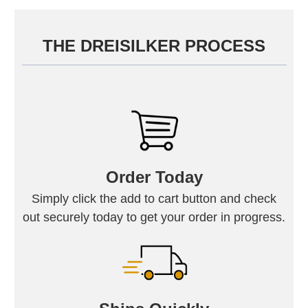
THE DREISILKER PROCESS
Order Today
Simply click the add to cart button and check
out securely today to get your order in progress.