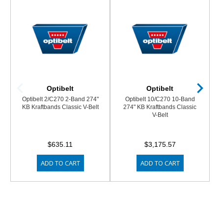
Optibelt
Optibelt
Optibelt 2/C270 2-Band 274"
Optibelt 10/C270 10-Band
KB Kraftbands Classic V-Belt
274" KB Kraftbands Classic
V-Belt
$635.11
$3,175.57
ADD TO CART
ADD TO CART