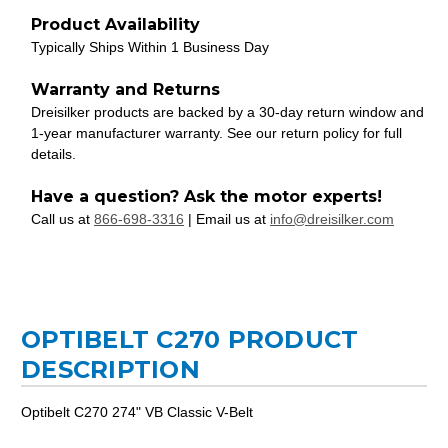
Product Availability
Typically Ships Within 1 Business Day
Warranty and Returns
Dreisilker products are backed by a 30-day return window and
1-year manufacturer warranty. See our return policy for full
details.
Have a question? Ask the motor experts!
Call us at
866-698-3316
| Email us at
info@dreisilker.com
OPTIBELT C270 PRODUCT
DESCRIPTION
Optibelt C270 274" VB Classic V-Belt