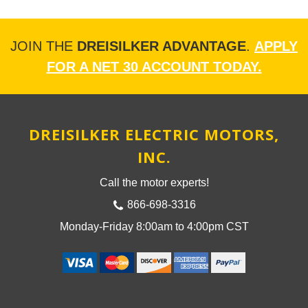
JOIN THE
DREISILKER ADVANTAGE
.
APPLY
FOR A NET 30 ACCOUNT TODAY.
DREISILKER ELECTRIC MOTORS,
INC.
Call the motor experts!
866-698-3316
Monday-Friday 8:00am to 4:00pm CST