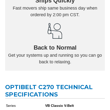
Ships Quickly
Fast movers ship same business day when
ordered by 2:00 pm CST.
Back to Normal
Get your systems up and running so you can go
back to relaxing.
OPTIBELT C270 TECHNICAL
SPECIFICATIONS
Series
VB Classic V-Belt