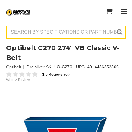
Search
Optibelt C270 274" VB Classic V-
Belt
Optibelt
Dreisilker SKU:
O-C270
| UPC:
4014486352306
(No Reviews Yet)
Write A Review