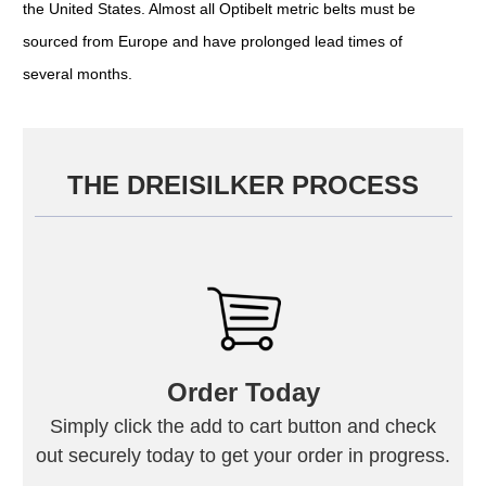
the United States. Almost all Optibelt metric belts must be
sourced from Europe and have prolonged lead times of
several months.
THE DREISILKER PROCESS
Order Today
Simply click the add to cart button and check
out securely today to get your order in progress.