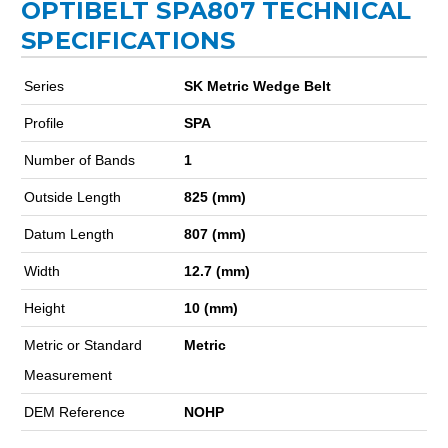
OPTIBELT SPA807 TECHNICAL
SPECIFICATIONS
Series
SK Metric Wedge Belt
Profile
SPA
Number of Bands
1
Outside Length
825 (mm)
Datum Length
807 (mm)
Width
12.7 (mm)
Height
10 (mm)
Metric or Standard
Metric
Measurement
DEM Reference
NOHP