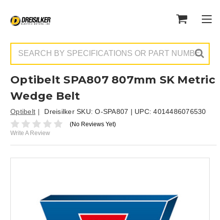
Search
Optibelt SPA807 807mm SK Metric
Wedge Belt
Optibelt
Dreisilker SKU:
O-SPA807
| UPC:
4014486076530
(No Reviews Yet)
Write A Review