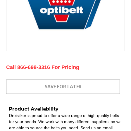
Current
Call 866-698-3316 For Pricing
Stock:
Product Availability
Dreisilker is proud to offer a wide range of high-quality belts
for your needs. We work with many different suppliers, so we
are able to source the belts you need. Send us an email