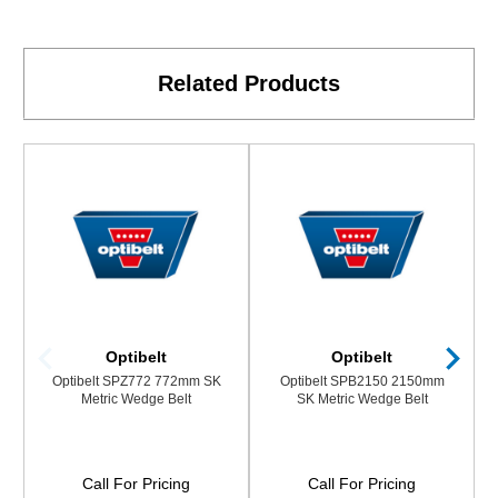
Related Products
Optibelt
Optibelt
Optibelt SPZ772 772mm SK
Optibelt SPB2150 2150mm
Metric Wedge Belt
SK Metric Wedge Belt
Call For Pricing
Call For Pricing