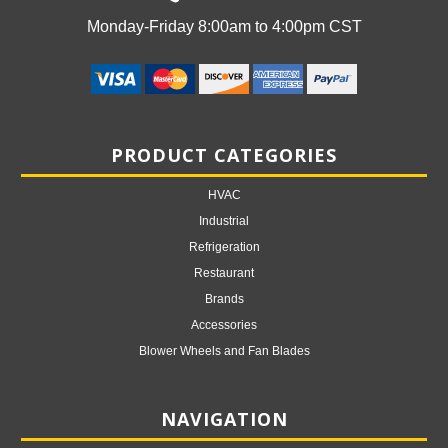
Monday-Friday 8:00am to 4:00pm CST
PRODUCT CATEGORIES
HVAC
Industrial
Refrigeration
Restaurant
Brands
Accessories
Blower Wheels and Fan Blades
NAVIGATION