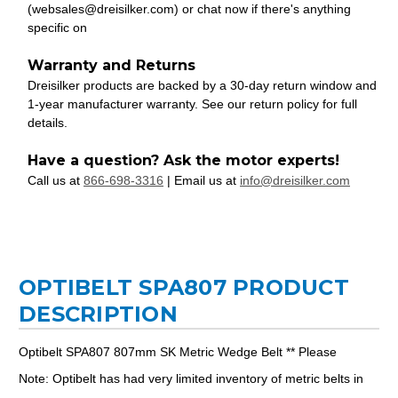
(websales@dreisilker.com) or chat now if there's anything
specific on
Warranty and Returns
Dreisilker products are backed by a 30-day return window and
1-year manufacturer warranty. See our return policy for full
details.
Have a question? Ask the motor experts!
Call us at
866-698-3316
| Email us at
info@dreisilker.com
OPTIBELT SPA807 PRODUCT
DESCRIPTION
Optibelt SPA807 807mm SK Metric Wedge Belt ** Please
Note: Optibelt has had very limited inventory of metric belts in