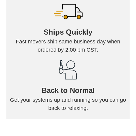
Ships Quickly
Fast movers ship same business day when
ordered by 2:00 pm CST.
Back to Normal
Get your systems up and running so you can go
back to relaxing.