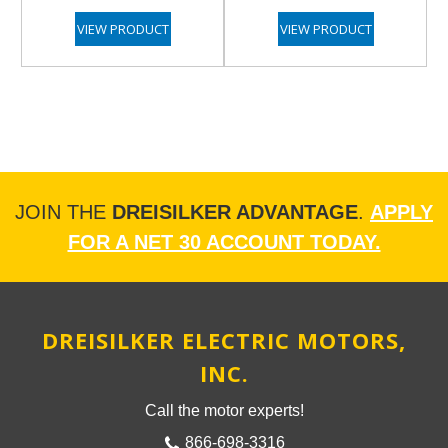
VIEW PRODUCT
VIEW PRODUCT
JOIN THE
DREISILKER ADVANTAGE
.
APPLY
FOR A NET 30 ACCOUNT TODAY.
DREISILKER ELECTRIC MOTORS,
INC.
Call the motor experts!
866-698-3316