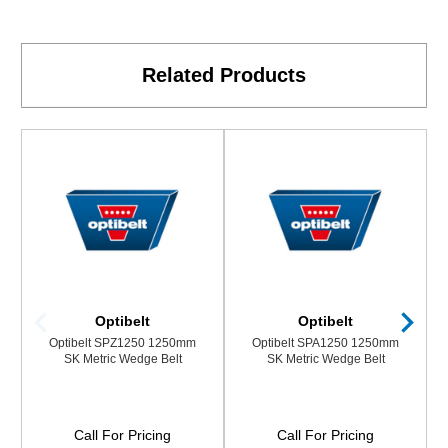
Related Products
Optibelt
Optibelt
Optibelt SPZ1250 1250mm
Optibelt SPA1250 1250mm
SK Metric Wedge Belt
SK Metric Wedge Belt
Call For Pricing
Call For Pricing