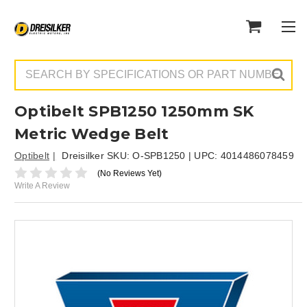
Search
Optibelt SPB1250 1250mm SK
Metric Wedge Belt
Optibelt
Dreisilker SKU:
O-SPB1250
| UPC:
4014486078459
(No Reviews Yet)
Write A Review