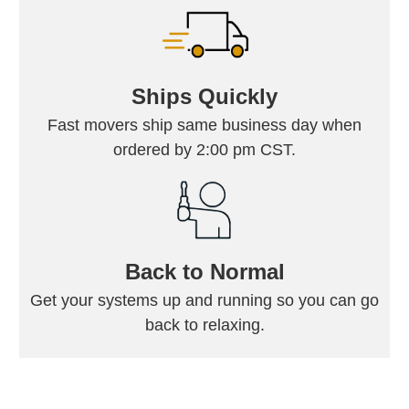
Ships Quickly
Fast movers ship same business day when
ordered by 2:00 pm CST.
Back to Normal
Get your systems up and running so you can go
back to relaxing.