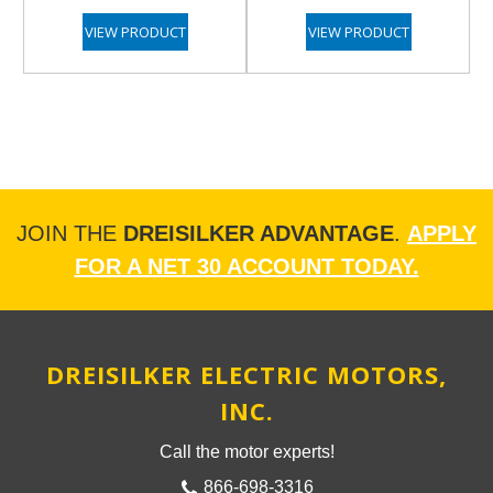
VIEW PRODUCT
VIEW PRODUCT
JOIN THE
DREISILKER ADVANTAGE
.
APPLY
FOR A NET 30 ACCOUNT TODAY.
DREISILKER ELECTRIC MOTORS,
INC.
Call the motor experts!
866-698-3316