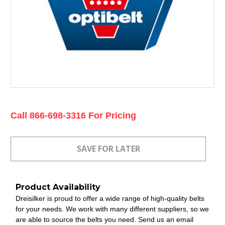
Current
Call 866-698-3316 For Pricing
Stock:
Product Availability
Dreisilker is proud to offer a wide range of high-quality belts
for your needs. We work with many different suppliers, so we
are able to source the belts you need. Send us an email