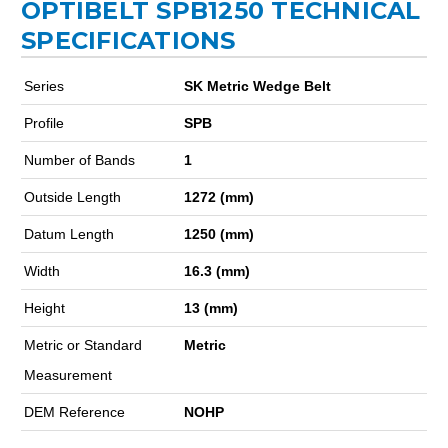
OPTIBELT SPB1250 TECHNICAL
SPECIFICATIONS
Series
SK Metric Wedge Belt
Profile
SPB
Number of Bands
1
Outside Length
1272 (mm)
Datum Length
1250 (mm)
Width
16.3 (mm)
Height
13 (mm)
Metric or Standard
Metric
Measurement
DEM Reference
NOHP