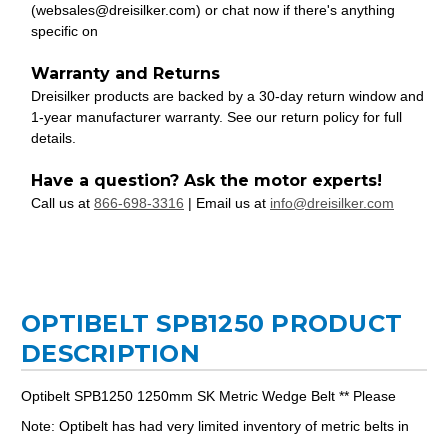
(websales@dreisilker.com) or chat now if there's anything
specific on
Warranty and Returns
Dreisilker products are backed by a 30-day return window and
1-year manufacturer warranty. See our return policy for full
details.
Have a question? Ask the motor experts!
Call us at
866-698-3316
| Email us at
info@dreisilker.com
OPTIBELT SPB1250 PRODUCT
DESCRIPTION
Optibelt SPB1250 1250mm SK Metric Wedge Belt ** Please
Note: Optibelt has had very limited inventory of metric belts in