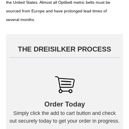
the United States. Almost all Optibelt metric belts must be
sourced from Europe and have prolonged lead times of
several months.
THE DREISILKER PROCESS
Order Today
Simply click the add to cart button and check
out securely today to get your order in progress.