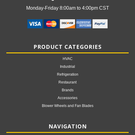
Monday-Friday 8:00am to 4:00pm CST
PRODUCT CATEGORIES
HVAC
Industrial
Refrigeration
Restaurant
Brands
Accessories
Blower Wheels and Fan Blades
NAVIGATION