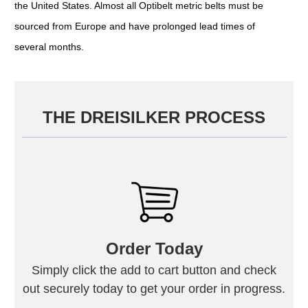
the United States. Almost all Optibelt metric belts must be
sourced from Europe and have prolonged lead times of
several months.
THE DREISILKER PROCESS
Order Today
Simply click the add to cart button and check
out securely today to get your order in progress.