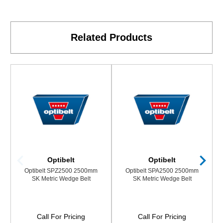
Related Products
Optibelt
Optibelt
Optibelt SPZ2500 2500mm
Optibelt SPA2500 2500mm
SK Metric Wedge Belt
SK Metric Wedge Belt
Call For Pricing
Call For Pricing