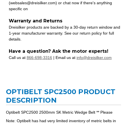
(websales@dreisilker.com) or chat now if there's anything
specific on
Warranty and Returns
Dreisilker products are backed by a 30-day return window and
1-year manufacturer warranty. See our return policy for full
details.
Have a question? Ask the motor experts!
Call us at
866-698-3316
| Email us at
info@dreisilker.com
OPTIBELT SPC2500 PRODUCT
DESCRIPTION
Optibelt SPC2500 2500mm SK Metric Wedge Belt ** Please
Note: Optibelt has had very limited inventory of metric belts in