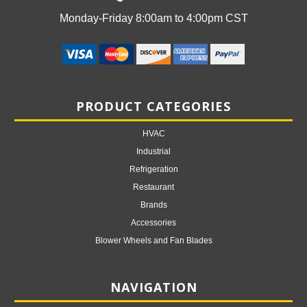
Monday-Friday 8:00am to 4:00pm CST
PRODUCT CATEGORIES
HVAC
Industrial
Refrigeration
Restaurant
Brands
Accessories
Blower Wheels and Fan Blades
NAVIGATION