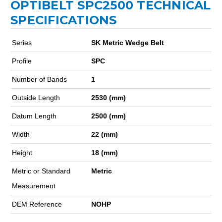
OPTIBELT SPC2500 TECHNICAL
SPECIFICATIONS
Series
SK Metric Wedge Belt
Profile
SPC
Number of Bands
1
Outside Length
2530 (mm)
Datum Length
2500 (mm)
Width
22 (mm)
Height
18 (mm)
Metric or Standard
Metric
Measurement
DEM Reference
NOHP