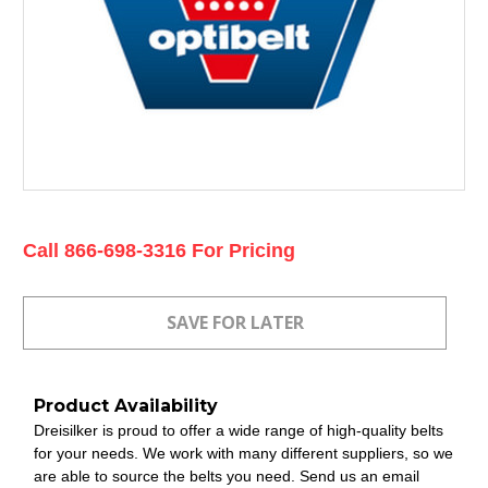
Current
Call 866-698-3316 For Pricing
Stock:
Product Availability
Dreisilker is proud to offer a wide range of high-quality belts
for your needs. We work with many different suppliers, so we
are able to source the belts you need. Send us an email