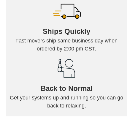
Ships Quickly
Fast movers ship same business day when
ordered by 2:00 pm CST.
Back to Normal
Get your systems up and running so you can go
back to relaxing.