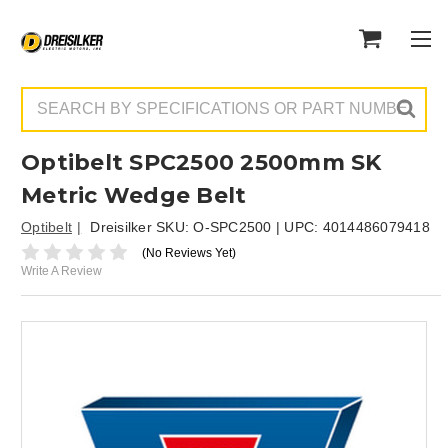
Search
Optibelt SPC2500 2500mm SK
Metric Wedge Belt
Optibelt
Dreisilker SKU:
O-SPC2500
| UPC:
4014486079418
(No Reviews Yet)
Write A Review