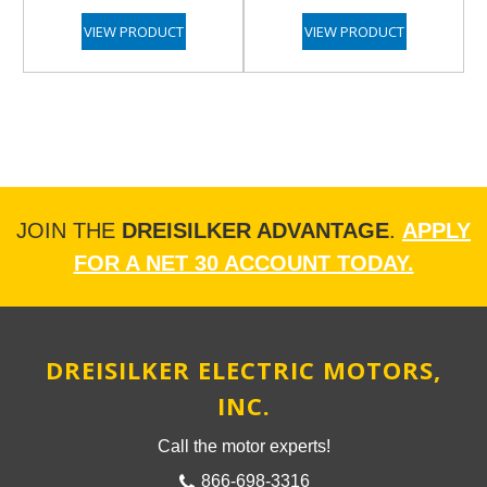
VIEW PRODUCT
VIEW PRODUCT
JOIN THE
DREISILKER ADVANTAGE
.
APPLY
FOR A NET 30 ACCOUNT TODAY.
DREISILKER ELECTRIC MOTORS,
INC.
Call the motor experts!
866-698-3316