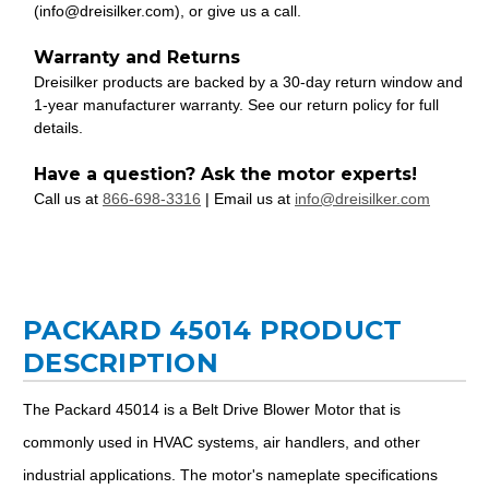
(info@dreisilker.com), or give us a call.
Warranty and Returns
Dreisilker products are backed by a 30-day return window and
1-year manufacturer warranty. See our return policy for full
details.
Have a question? Ask the motor experts!
Call us at
866-698-3316
| Email us at
info@dreisilker.com
PACKARD 45014 PRODUCT
DESCRIPTION
The Packard 45014 is a Belt Drive Blower Motor that is
commonly used in HVAC systems, air handlers, and other
industrial applications. The motor's nameplate specifications