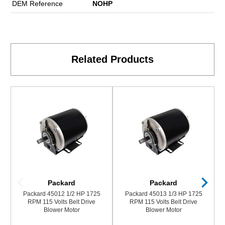
DEM Reference
NOHP
Related Products
Packard
Packard
Packard 45012 1/2 HP 1725
Packard 45013 1/3 HP 1725
RPM 115 Volts Belt Drive
RPM 115 Volts Belt Drive
Blower Motor
Blower Motor