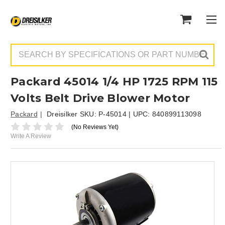
Search
Packard 45014 1/4 HP 1725 RPM 115
Volts Belt Drive Blower Motor
Packard
Dreisilker SKU:
P-45014
| UPC:
840899113098
(No Reviews Yet)
Write A Review