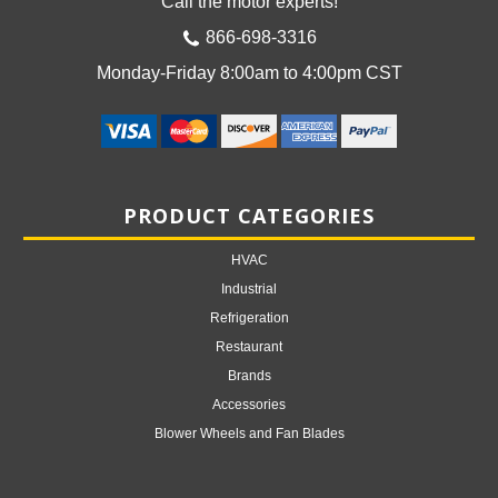
Call the motor experts!
866-698-3316
Monday-Friday 8:00am to 4:00pm CST
PRODUCT CATEGORIES
HVAC
Industrial
Refrigeration
Restaurant
Brands
Accessories
Blower Wheels and Fan Blades