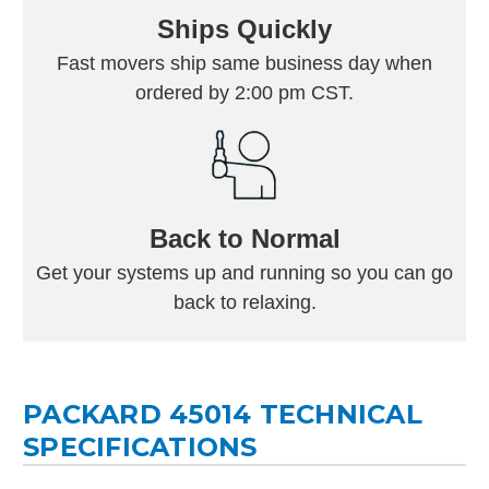
Ships Quickly
Fast movers ship same business day when
ordered by 2:00 pm CST.
Back to Normal
Get your systems up and running so you can go
back to relaxing.
PACKARD 45014 TECHNICAL
SPECIFICATIONS