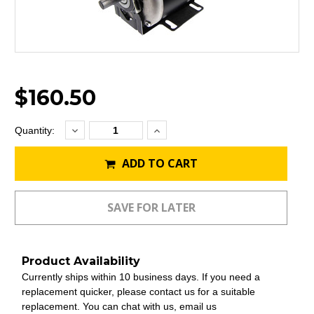
$160.50
Decrease
Increase
Current
Quantity:
Quantity:
Quantity:
Stock:
ADD TO CART
Product Availability
Currently ships within 10 business days. If you need a
replacement quicker, please contact us for a suitable
replacement. You can chat with us, email us