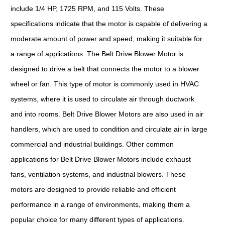
include 1/4 HP, 1725 RPM, and 115 Volts. These
specifications indicate that the motor is capable of delivering a
moderate amount of power and speed, making it suitable for
a range of applications. The Belt Drive Blower Motor is
designed to drive a belt that connects the motor to a blower
wheel or fan. This type of motor is commonly used in HVAC
systems, where it is used to circulate air through ductwork
and into rooms. Belt Drive Blower Motors are also used in air
handlers, which are used to condition and circulate air in large
commercial and industrial buildings. Other common
applications for Belt Drive Blower Motors include exhaust
fans, ventilation systems, and industrial blowers. These
motors are designed to provide reliable and efficient
performance in a range of environments, making them a
popular choice for many different types of applications.