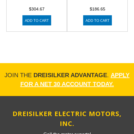
$304.67
$186.65
ADD TO CART
ADD TO CART
JOIN THE
DREISILKER ADVANTAGE
.
APPLY
FOR A NET 30 ACCOUNT TODAY.
DREISILKER ELECTRIC MOTORS,
INC.