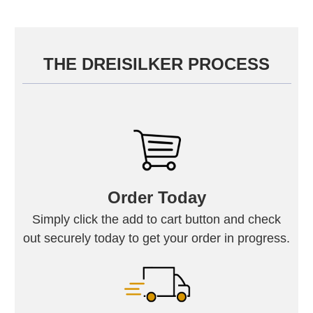
THE DREISILKER PROCESS
Order Today
Simply click the add to cart button and check
out securely today to get your order in progress.