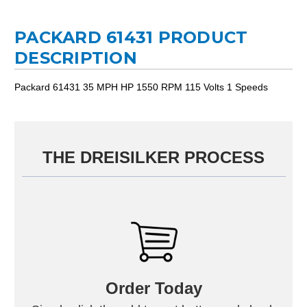
PACKARD 61431 PRODUCT
DESCRIPTION
Packard 61431 35 MPH HP 1550 RPM 115 Volts 1 Speeds
THE DREISILKER PROCESS
Order Today