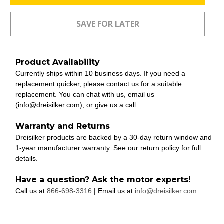
Product Availability
Currently ships within 10 business days. If you need a
replacement quicker, please contact us for a suitable
replacement. You can chat with us, email us
(info@dreisilker.com), or give us a call.
Warranty and Returns
Dreisilker products are backed by a 30-day return window and
1-year manufacturer warranty. See our return policy for full
details.
Have a question? Ask the motor experts!
Call us at
866-698-3316
| Email us at
info@dreisilker.com