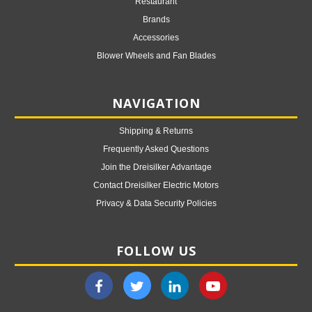
Restaurant
Brands
Accessories
Blower Wheels and Fan Blades
NAVIGATION
Shipping & Returns
Frequently Asked Questions
Join the Dreisilker Advantage
Contact Dreisilker Electric Motors
Privacy & Data Security Policies
FOLLOW US