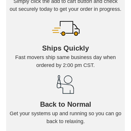
Simply click the add to cart button and check
out securely today to get your order in progress.
Ships Quickly
Fast movers ship same business day when
ordered by 2:00 pm CST.
Back to Normal
Get your systems up and running so you can go
back to relaxing.