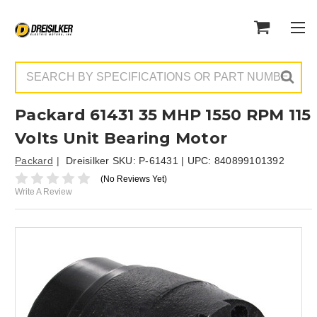
Search
Packard 61431 35 MHP 1550 RPM 115
Volts Unit Bearing Motor
Packard
Dreisilker SKU:
P-61431
| UPC:
840899101392
(No Reviews Yet)
Write A Review