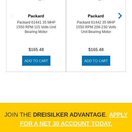
Packard
Packard
Packard 61441 35 MHP
Packard 61442 35 MHP
1550 RPM 115 Volts Unit
1550 RPM 208-230 Volts
Bearing Motor
Unit Bearing Motor
$165.48
$165.48
ADD TO CART
ADD TO CART
JOIN THE
DREISILKER ADVANTAGE
.
APPLY
FOR A NET 30 ACCOUNT TODAY.