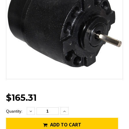
$165.31
Decrease
Increase
Current
Quantity:
Quantity:
Quantity:
Stock:
ADD TO CART