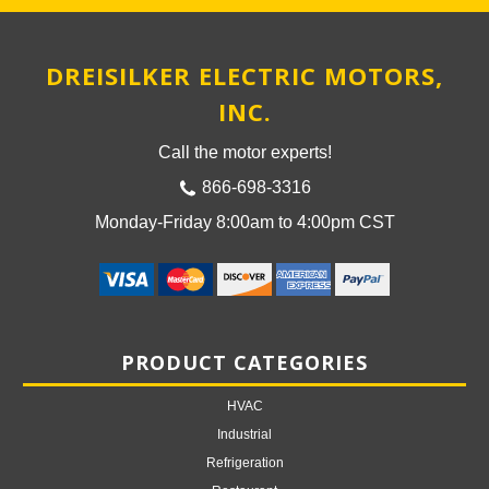
DREISILKER ELECTRIC MOTORS,
INC.
Call the motor experts!
866-698-3316
Monday-Friday 8:00am to 4:00pm CST
PRODUCT CATEGORIES
HVAC
Industrial
Refrigeration