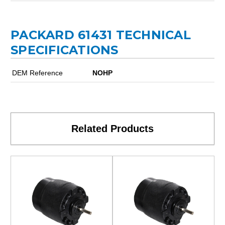
PACKARD 61431 TECHNICAL
SPECIFICATIONS
DEM Reference
NOHP
Related Products