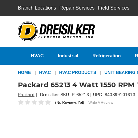
Branch Locations
Repair Services
Field Services
HVAC
Industrial
Refrigeration
R
HOME
HVAC
HVAC PRODUCTS
UNIT BEARING
Packard 65213 4 Watt 1550 RPM 1
Packard
Dreisilker SKU:
P-65213
| UPC:
840899101613
(No Reviews Yet)
Write A Review