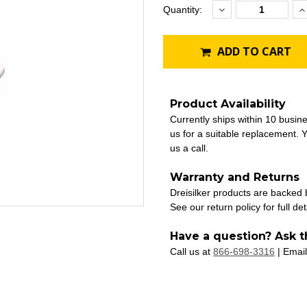
Decrease
I
Current
Quantity:
Quantity:
Q
Stock:
ADD TO CART
Product Availability
Currently ships within 10 busin
us for a suitable replacement. Y
us a call.
Warranty and Returns
Dreisilker products are backed
See our return policy for full det
Have a question? Ask t
Call us at
866-698-3316
| Email