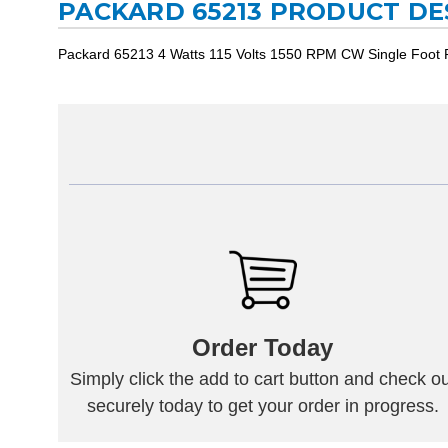
PACKARD 65213 PRODUCT DE
Packard 65213 4 Watts 115 Volts 1550 RPM CW Single Foot
Order Today
Simply click the add to cart button and check ou
securely today to get your order in progress.