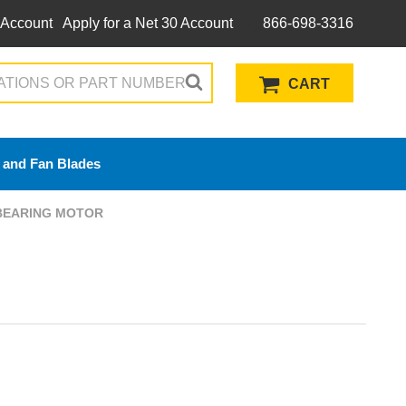
 Account
Apply for a Net 30 Account
866-698-3316
CART
 and Fan Blades
 BEARING MOTOR