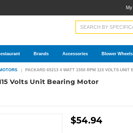
My
Search
estaurant
Brands
Accessories
Blower Wheels
 MOTORS
PACKARD 65213 4 WATT 1550 RPM 115 VOLTS UNIT
15 Volts Unit Bearing Motor
$54.94