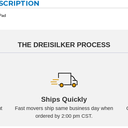
SCRIPTION
 Pad
THE DREISILKER PROCESS
Ships Quickly
t
Fast movers ship same business day when
ordered by 2:00 pm CST.