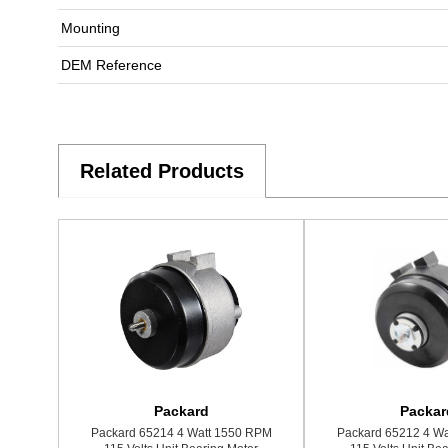
Mounting
DEM Reference
Related Products
Packard
Packar
Packard 65214 4 Watt 1550 RPM
Packard 65212 4 W