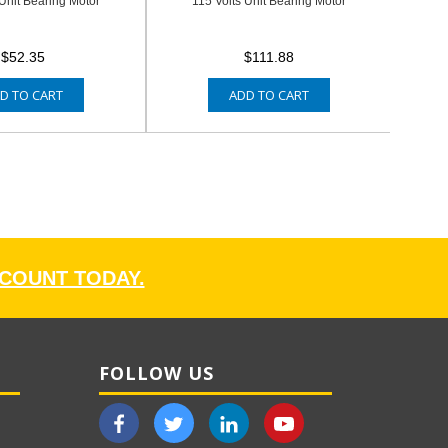
 Unit Bearing Motor
115 Volts Unit Bearing Motor
$52.35
$111.88
D TO CART
ADD TO CART
CCOUNT TODAY.
FOLLOW US