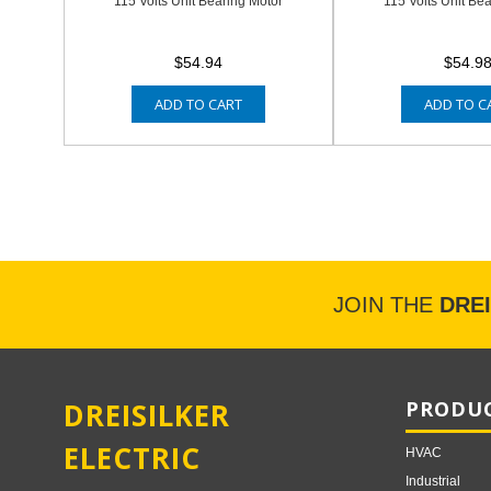
115 Volts Unit Bearing Motor
115 Volts Unit Be
$54.94
$54.9
ADD TO CART
ADD TO C
JOIN THE
DRE
DREISILKER
PRODUC
ELECTRIC
HVAC
Industrial