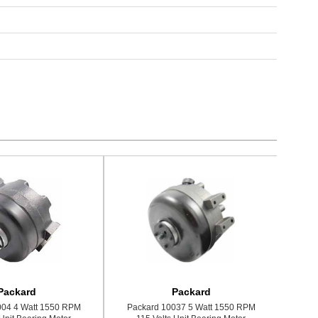
Packard
Packard
004 4 Watt 1550 RPM
Packard 10037 5 Watt 1550 RPM