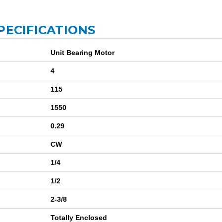
PECIFICATIONS
Unit Bearing Motor
4
115
1550
0.29
CW
1/4
1/2
2-3/8
Totally Enclosed