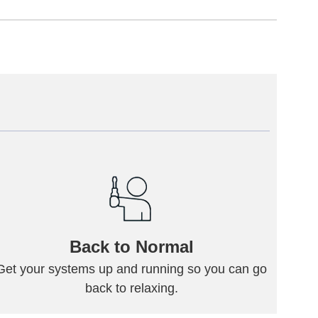
Back to Normal
Get your systems up and running so you can go
back to relaxing.