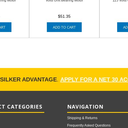
aring Motor
Volts Unit Bearing Motor
115 Volts
8
$51.35
ART
ADD TO CART
AD
ISILKER ADVANTAGE
.
APPLY FOR A NET 30 A
T CATEGORIES
NAVIGATION
Shipping & Returns
Frequently Asked Questions