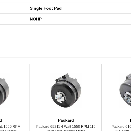
Single Foot Pad
NOHP
d
Packard
att 1550 RPM
Packard 65211 4 Watt 1550 RPM 115
Packard 61