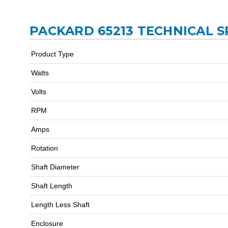
PACKARD 65213 TECHNICAL S
Product Type
Watts
Volts
RPM
Amps
Rotation
Shaft Diameter
Shaft Length
Length Less Shaft
Enclosure