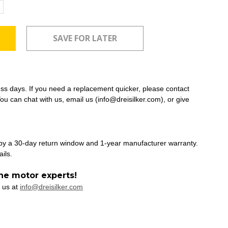
ncrease
uantity:
ess days. If you need a replacement quicker, please contact
ou can chat with us, email us (info@dreisilker.com), or give
 by a 30-day return window and 1-year manufacturer warranty.
ails.
he motor experts!
 us at
info@dreisilker.com