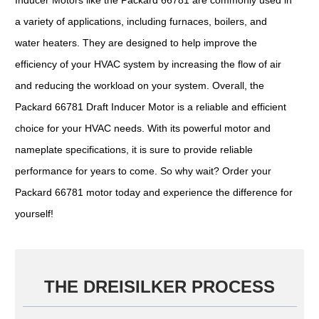
a variety of applications, including furnaces, boilers, and
water heaters. They are designed to help improve the
efficiency of your HVAC system by increasing the flow of air
and reducing the workload on your system. Overall, the
Packard 66781 Draft Inducer Motor is a reliable and efficient
choice for your HVAC needs. With its powerful motor and
nameplate specifications, it is sure to provide reliable
performance for years to come. So why wait? Order your
Packard 66781 motor today and experience the difference for
yourself!
THE DREISILKER PROCESS