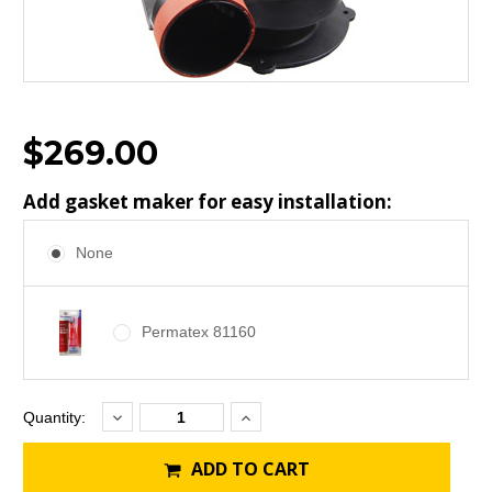
$269.00
Add gasket maker for easy installation:
None
Permatex 81160
Decrease
Increase
Current
Quantity:
Quantity:
Quantity:
Stock:
ADD TO CART