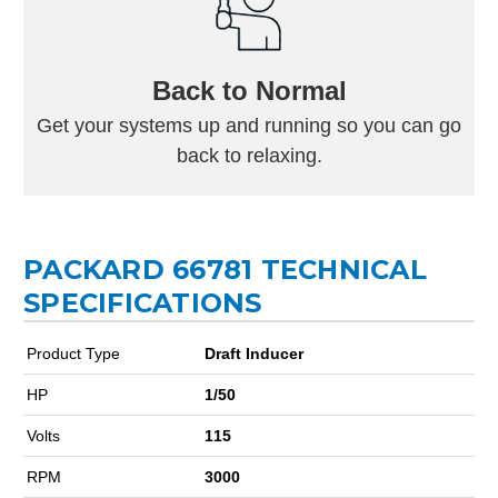
Back to Normal
Get your systems up and running so you can go
back to relaxing.
PACKARD 66781 TECHNICAL
SPECIFICATIONS
Product Type
Draft Inducer
HP
1/50
Volts
115
RPM
3000