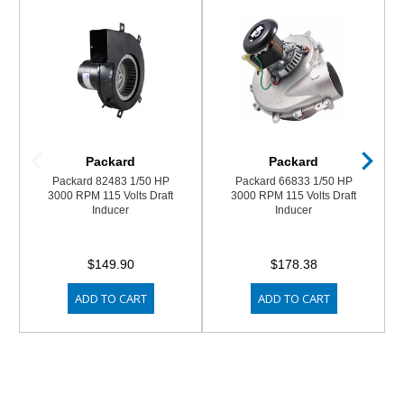
Packard
Packard
Packard 82483 1/50 HP
Packard 66833 1/50 HP
3000 RPM 115 Volts Draft
3000 RPM 115 Volts Draft
Inducer
Inducer
$149.90
$178.38
ADD TO CART
ADD TO CART