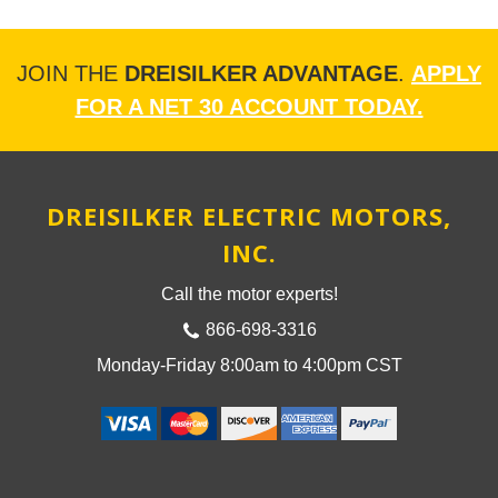
JOIN THE
DREISILKER ADVANTAGE
.
APPLY
FOR A NET 30 ACCOUNT TODAY.
DREISILKER ELECTRIC MOTORS,
INC.
Call the motor experts!
866-698-3316
Monday-Friday 8:00am to 4:00pm CST