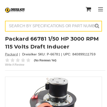
Search
Packard 66781 1/50 HP 3000 RPM
115 Volts Draft Inducer
Packard
Dreisilker SKU:
P-66781
| UPC:
840899111759
(No Reviews Yet)
Write A Review