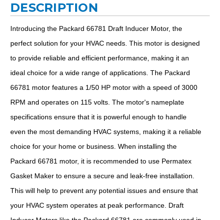
DESCRIPTION
Introducing the Packard 66781 Draft Inducer Motor, the
perfect solution for your HVAC needs. This motor is designed
to provide reliable and efficient performance, making it an
ideal choice for a wide range of applications. The Packard
66781 motor features a 1/50 HP motor with a speed of 3000
RPM and operates on 115 volts. The motor's nameplate
specifications ensure that it is powerful enough to handle
even the most demanding HVAC systems, making it a reliable
choice for your home or business. When installing the
Packard 66781 motor, it is recommended to use Permatex
Gasket Maker to ensure a secure and leak-free installation.
This will help to prevent any potential issues and ensure that
your HVAC system operates at peak performance. Draft
Inducer Motors like the Packard 66781 are commonly used in