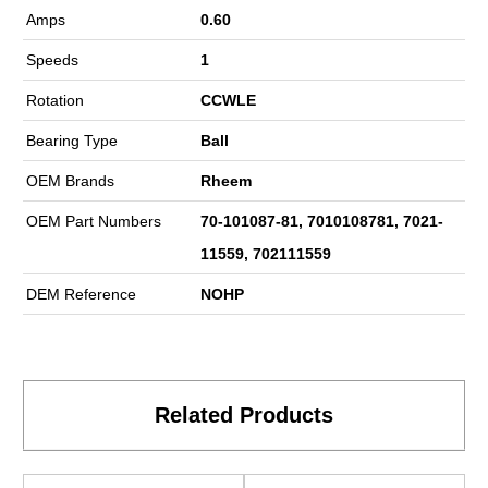
Amps
0.60
Speeds
1
Rotation
CCWLE
Bearing Type
Ball
OEM Brands
Rheem
OEM Part Numbers
70-101087-81, 7010108781, 7021-
11559, 702111559
DEM Reference
NOHP
Related Products