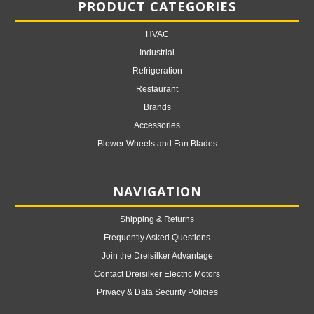
PRODUCT CATEGORIES
HVAC
Industrial
Refrigeration
Restaurant
Brands
Accessories
Blower Wheels and Fan Blades
NAVIGATION
Shipping & Returns
Frequently Asked Questions
Join the Dreisilker Advantage
Contact Dreisilker Electric Motors
Privacy & Data Security Policies