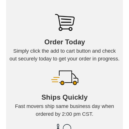
Order Today
Simply click the add to cart button and check
out securely today to get your order in progress.
Ships Quickly
Fast movers ship same business day when
ordered by 2:00 pm CST.