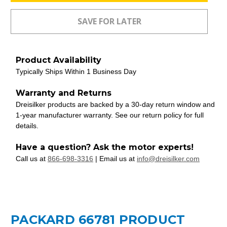
Product Availability
Typically Ships Within 1 Business Day
Warranty and Returns
Dreisilker products are backed by a 30-day return window and
1-year manufacturer warranty. See our return policy for full
details.
Have a question? Ask the motor experts!
Call us at
866-698-3316
| Email us at
info@dreisilker.com
PACKARD 66781 PRODUCT