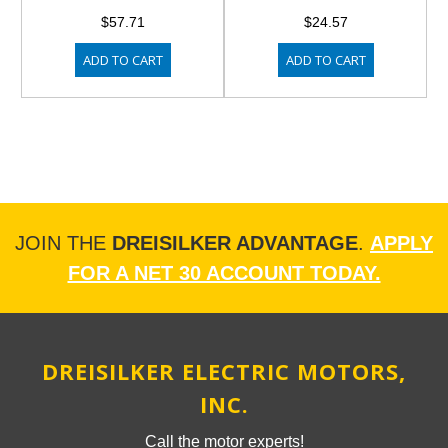
$57.71
$24.57
ADD TO CART
ADD TO CART
JOIN THE
DREISILKER ADVANTAGE
.
APPLY
FOR A NET 30 ACCOUNT TODAY.
DREISILKER ELECTRIC MOTORS,
INC.
Call the motor experts!