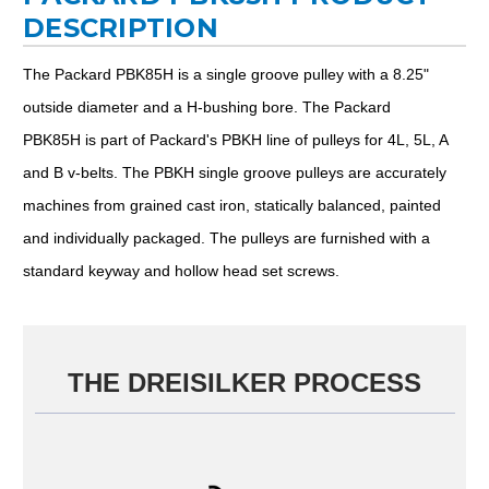
DESCRIPTION
The Packard PBK85H is a single groove pulley with a 8.25"
outside diameter and a H-bushing bore. The Packard
PBK85H is part of Packard's PBKH line of pulleys for 4L, 5L, A
and B v-belts. The PBKH single groove pulleys are accurately
machines from grained cast iron, statically balanced, painted
and individually packaged. The pulleys are furnished with a
standard keyway and hollow head set screws.
THE DREISILKER PROCESS