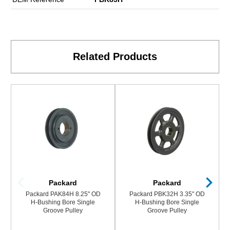
Related Products
Packard
Packard
Packard PAK84H 8.25" OD
Packard PBK32H 3.35" OD
H-Bushing Bore Single
H-Bushing Bore Single
Groove Pulley
Groove Pulley