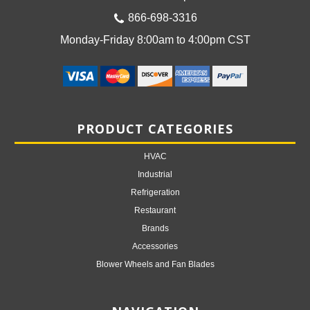
866-698-3316
Monday-Friday 8:00am to 4:00pm CST
PRODUCT CATEGORIES
HVAC
Industrial
Refrigeration
Restaurant
Brands
Accessories
Blower Wheels and Fan Blades