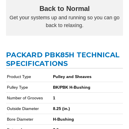
Back to Normal
Get your systems up and running so you can go
back to relaxing.
PACKARD PBK85H TECHNICAL
SPECIFICATIONS
Product Type
Pulley and Sheaves
Pulley Type
BK/PBK H-Bushing
Number of Grooves
1
Outside Diameter
8.25 (in.)
Bore Diameter
H-Bushing