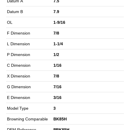
Datum A
7.5
Datum B
7.9
OL
1-9/16
F Dimension
7/8
L Dimension
1-1/4
P Dimension
1/2
C Dimension
1/16
X Dimension
7/8
G Dimension
7/16
E Dimension
3/16
Model Type
3
Browning Comparable
BK85H
DEM Reference
PBK85H