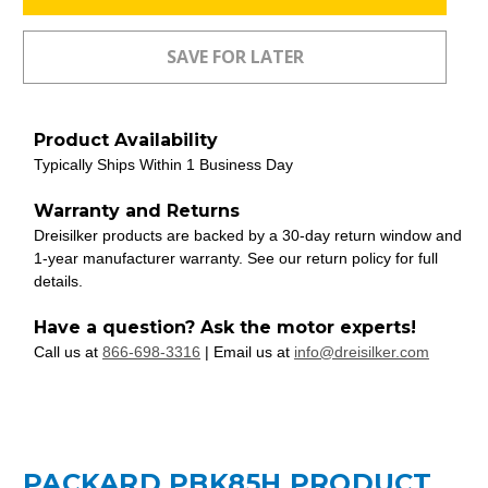
Product Availability
Typically Ships Within 1 Business Day
Warranty and Returns
Dreisilker products are backed by a 30-day return window and
1-year manufacturer warranty. See our return policy for full
details.
Have a question? Ask the motor experts!
Call us at
866-698-3316
| Email us at
info@dreisilker.com
PACKARD PBK85H PRODUCT