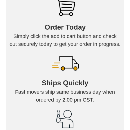
Order Today
Simply click the add to cart button and check
out securely today to get your order in progress.
Ships Quickly
Fast movers ship same business day when
ordered by 2:00 pm CST.