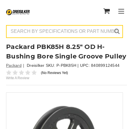
Search
Packard PBK85H 8.25" OD H-
Bushing Bore Single Groove Pulley
Packard
Dreisilker SKU:
P-PBK85H
| UPC:
840899124544
(No Reviews Yet)
Write A Review