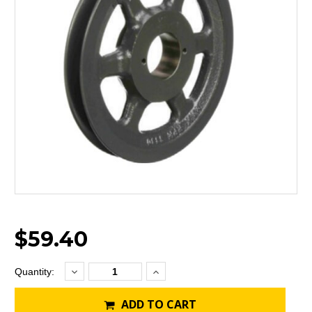
$59.40
Decrease
Increase
Current
Quantity:
Quantity:
Quantity:
Stock:
ADD TO CART