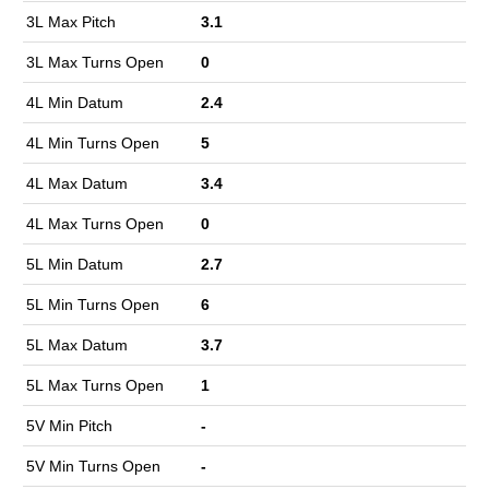
3L Max Pitch
3.1
3L Max Turns Open
0
4L Min Datum
2.4
4L Min Turns Open
5
4L Max Datum
3.4
4L Max Turns Open
0
5L Min Datum
2.7
5L Min Turns Open
6
5L Max Datum
3.7
5L Max Turns Open
1
5V Min Pitch
-
5V Min Turns Open
-