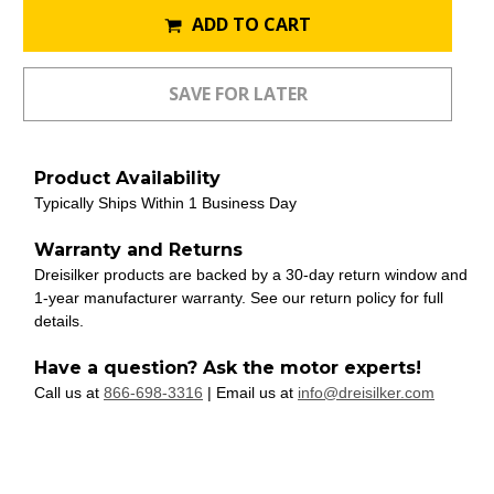
ADD TO CART
Product Availability
Typically Ships Within 1 Business Day
Warranty and Returns
Dreisilker products are backed by a 30-day return window and
1-year manufacturer warranty. See our return policy for full
details.
Have a question? Ask the motor experts!
Call us at
866-698-3316
| Email us at
info@dreisilker.com