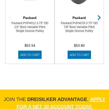
Packard
Packard
Packard PVP4012 3.75" OD
Packard PVP4078 3.75" OD
1/2" Bore Variable Pitch
7/8" Bore Variable Pitch
Single Groove Pulley
Single Groove Pulley
$52.54
$53.80
ADD TO CART
ADD TO CART
JOIN THE
DREISILKER ADVANTAGE
.
APPLY
FOR A NET 30 ACCOUNT TODAY.