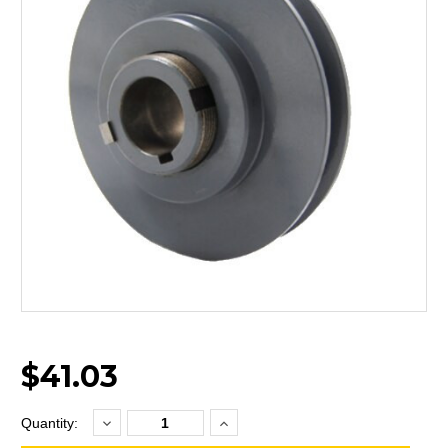
$41.03
Decrease
Increase
Current
Quantity:
Quantity:
Quantity:
Stock: