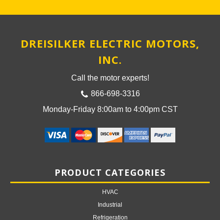
DREISILKER ELECTRIC MOTORS,
INC.
Call the motor experts!
866-698-3316
Monday-Friday 8:00am to 4:00pm CST
PRODUCT CATEGORIES
HVAC
Industrial
Refrigeration