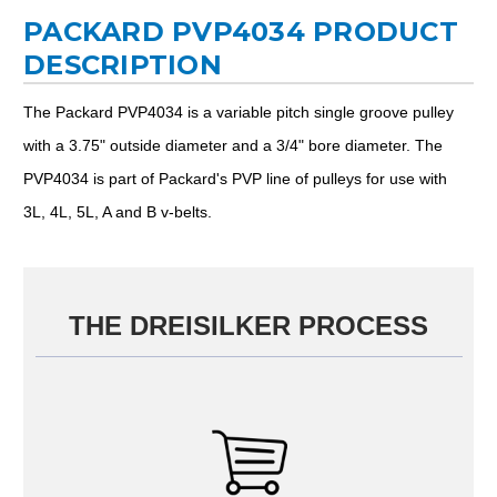
PACKARD PVP4034 PRODUCT
DESCRIPTION
The Packard PVP4034 is a variable pitch single groove pulley
with a 3.75" outside diameter and a 3/4" bore diameter. The
PVP4034 is part of Packard's PVP line of pulleys for use with
3L, 4L, 5L, A and B v-belts.
THE DREISILKER PROCESS