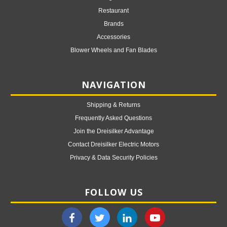
Restaurant
Brands
Accessories
Blower Wheels and Fan Blades
NAVIGATION
Shipping & Returns
Frequently Asked Questions
Join the Dreisilker Advantage
Contact Dreisilker Electric Motors
Privacy & Data Security Policies
FOLLOW US