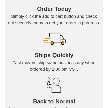
Order Today
Simply click the add to cart button and check
out securely today to get your order in progress.
Ships Quickly
Fast movers ship same business day when
ordered by 2:00 pm CST.
Back to Normal