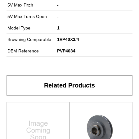
5V Max Pitch
-
5V Max Turns Open
-
Model Type
1
Browning Comparable
1VP40X3/4
DEM Reference
PVP4034
Related Products