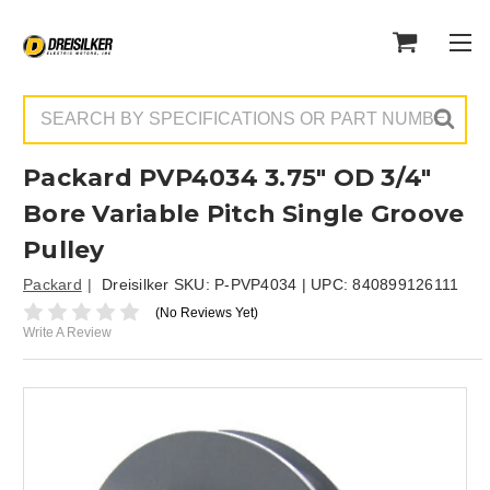
Search
Packard PVP4034 3.75" OD 3/4"
Bore Variable Pitch Single Groove
Pulley
Packard
Dreisilker SKU:
P-PVP4034
| UPC:
840899126111
(No Reviews Yet)
Write A Review