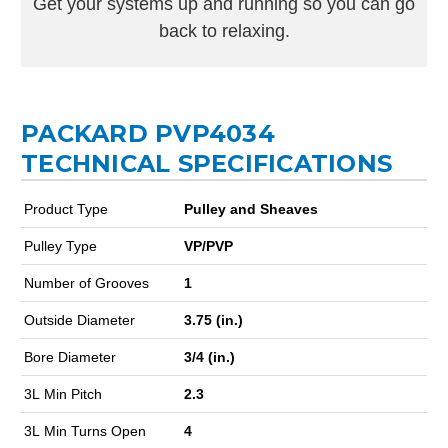
Get your systems up and running so you can go
back to relaxing.
PACKARD PVP4034
TECHNICAL SPECIFICATIONS
Product Type
Pulley and Sheaves
Pulley Type
VP/PVP
Number of Grooves
1
Outside Diameter
3.75 (in.)
Bore Diameter
3/4 (in.)
3L Min Pitch
2.3
3L Min Turns Open
4