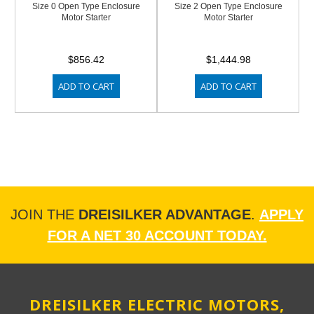
Size 0 Open Type Enclosure
Size 2 Open Type Enclosure
Motor Starter
Motor Starter
$856.42
$1,444.98
ADD TO CART
ADD TO CART
JOIN THE
DREISILKER ADVANTAGE
.
APPLY
FOR A NET 30 ACCOUNT TODAY.
DREISILKER ELECTRIC MOTORS,