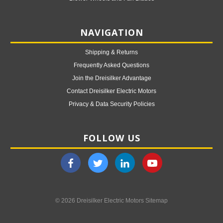
NAVIGATION
Shipping & Returns
Frequently Asked Questions
Join the Dreisilker Advantage
Contact Dreisilker Electric Motors
Privacy & Data Security Policies
FOLLOW US
© 2026 Dreisilker Electric Motors
Sitemap