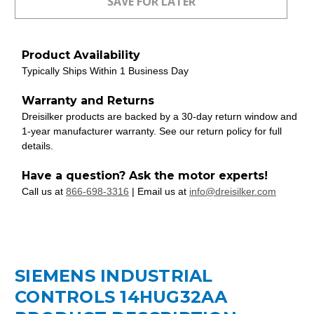
Product Availability
Typically Ships Within 1 Business Day
Warranty and Returns
Dreisilker products are backed by a 30-day return window and
1-year manufacturer warranty. See our return policy for full
details.
Have a question? Ask the motor experts!
Call us at
866-698-3316
| Email us at
info@dreisilker.com
SIEMENS INDUSTRIAL
CONTROLS 14HUG32AA