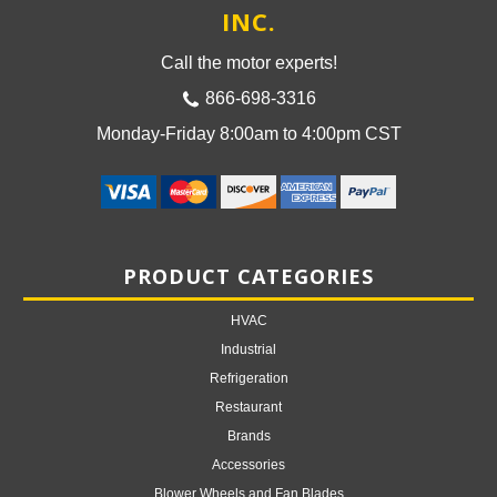
INC.
Call the motor experts!
866-698-3316
Monday-Friday 8:00am to 4:00pm CST
PRODUCT CATEGORIES
HVAC
Industrial
Refrigeration
Restaurant
Brands
Accessories
Blower Wheels and Fan Blades