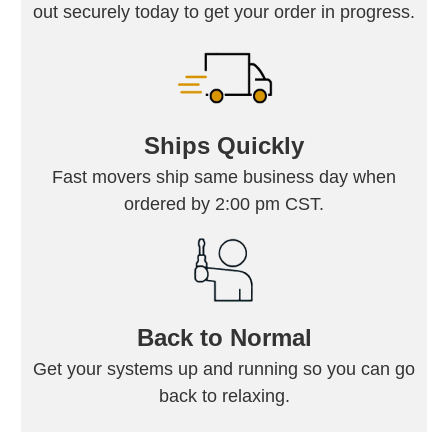
out securely today to get your order in progress.
Ships Quickly
Fast movers ship same business day when
ordered by 2:00 pm CST.
Back to Normal
Get your systems up and running so you can go
back to relaxing.