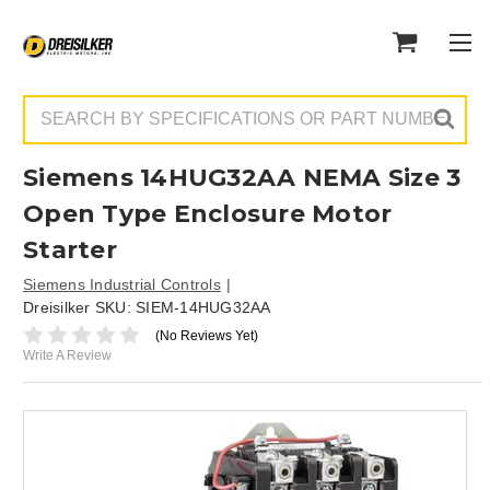
Search
Siemens 14HUG32AA NEMA Size 3
Open Type Enclosure Motor
Starter
Siemens Industrial Controls
Dreisilker SKU:
SIEM-14HUG32AA
(No Reviews Yet)
Write A Review