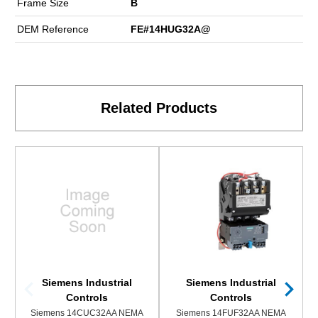
Frame Size
B
DEM Reference
FE#14HUG32A@
Related Products
Siemens Industrial
Siemens Industrial
Controls
Controls
Siemens 14CUC32AA NEMA
Siemens 14FUF32AA NEMA