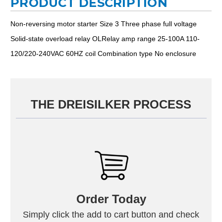
PRODUCT DESCRIPTION
Non-reversing motor starter Size 3 Three phase full voltage
Solid-state overload relay OLRelay amp range 25-100A 110-
120/220-240VAC 60HZ coil Combination type No enclosure
THE DREISILKER PROCESS
Order Today
Simply click the add to cart button and check