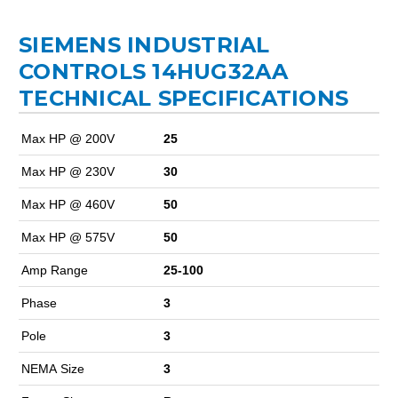
SIEMENS INDUSTRIAL
CONTROLS 14HUG32AA
TECHNICAL SPECIFICATIONS
Max HP @ 200V
25
Max HP @ 230V
30
Max HP @ 460V
50
Max HP @ 575V
50
Amp Range
25-100
Phase
3
Pole
3
NEMA Size
3