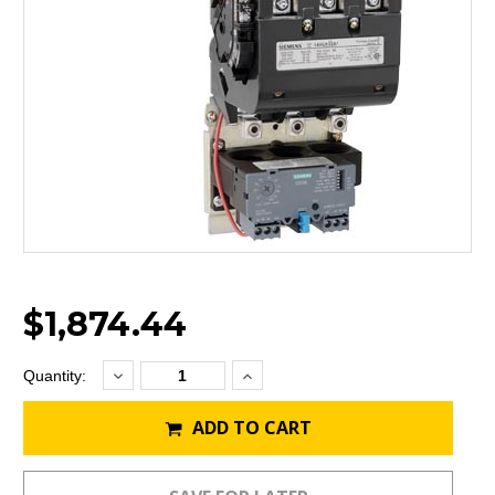
$1,874.44
Decrease
Increase
Current
Quantity:
Quantity:
Quantity:
Stock:
ADD TO CART