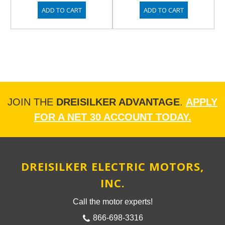
ADD TO CART
ADD TO CART
JOIN THE
DREISILKER ADVANTAGE
.
APPLY
FOR A NET 30 ACCOUNT TODAY.
DREISILKER ELECTRIC MOTORS,
INC.
Call the motor experts!
866-698-3316