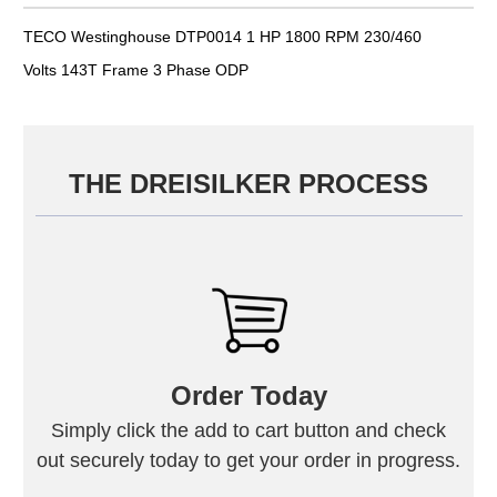
TECO Westinghouse DTP0014 1 HP 1800 RPM 230/460
Volts 143T Frame 3 Phase ODP
THE DREISILKER PROCESS
Order Today
Simply click the add to cart button and check
out securely today to get your order in progress.