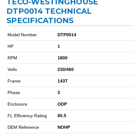
TECO-WESTINGHOUSE
DTP0014 TECHNICAL
SPECIFICATIONS
Model Number
DTP0014
HP
1
RPM
1800
Volts
230/460
Frame
143T
Phase
3
Enclosure
ODP
FL Efficiency Rating
85.5
DEM Reference
NOHP