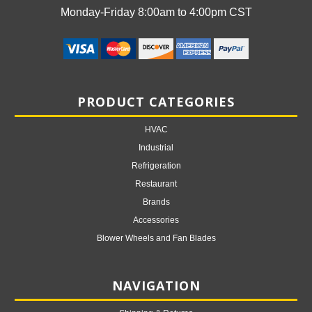
Monday-Friday 8:00am to 4:00pm CST
PRODUCT CATEGORIES
HVAC
Industrial
Refrigeration
Restaurant
Brands
Accessories
Blower Wheels and Fan Blades
NAVIGATION