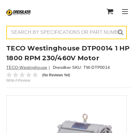
Search
TECO Westinghouse DTP0014 1 HP
1800 RPM 230/460V Motor
TECO-Westinghouse
Dreisilker SKU:
TW-DTP0014
(No Reviews Yet)
Write A Review