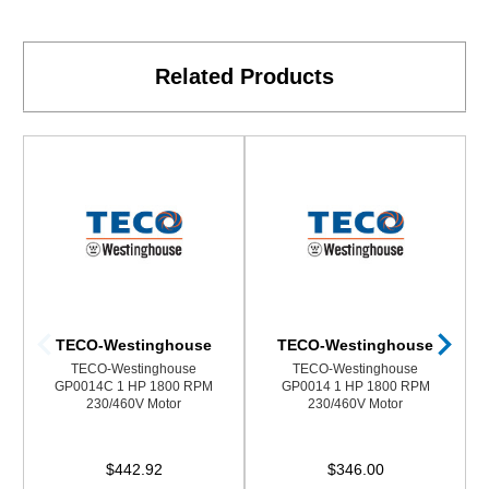
Related Products
TECO-Westinghouse
TECO-Westinghouse
TECO-Westinghouse
TECO-Westinghouse
GP0014C 1 HP 1800 RPM
GP0014 1 HP 1800 RPM
230/460V Motor
230/460V Motor
$442.92
$346.00