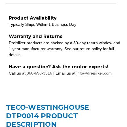
Product Availability
Typically Ships Within 1 Business Day
Warranty and Returns
Dreisilker products are backed by a 30-day return window and
1-year manufacturer warranty. See our return policy for full
details.
Have a question? Ask the motor experts!
Call us at
866-698-3316
| Email us at
info@dreisilker.com
TECO-WESTINGHOUSE
DTP0014 PRODUCT
DESCRIPTION