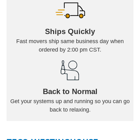
Ships Quickly
Fast movers ship same business day when
ordered by 2:00 pm CST.
Back to Normal
Get your systems up and running so you can go
back to relaxing.