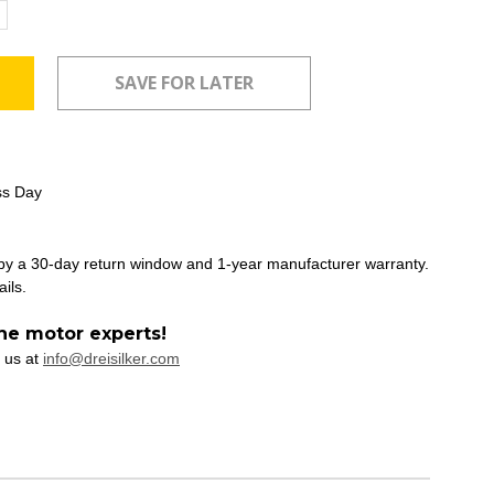
ncrease
uantity:
ss Day
 by a 30-day return window and 1-year manufacturer warranty.
ails.
he motor experts!
 us at
info@dreisilker.com