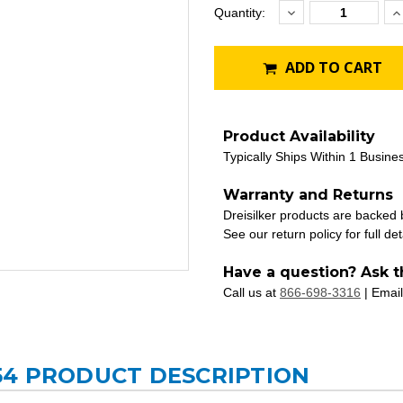
Decrease
I
Current
Quantity:
Quantity:
Q
Stock:
ADD TO CART
Product Availability
Typically Ships Within 1 Busine
Warranty and Returns
Dreisilker products are backed
See our return policy for full det
Have a question? Ask t
Call us at
866-698-3316
| Email
54 PRODUCT DESCRIPTION