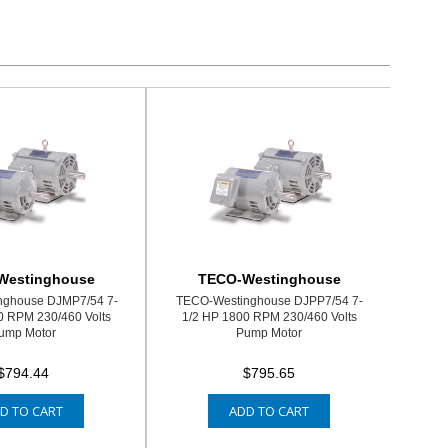
Westinghouse
TECO-Westinghouse
nghouse DJMP7/54 7-
TECO-Westinghouse DJPP7/54 7-
0 RPM 230/460 Volts
1/2 HP 1800 RPM 230/460 Volts
ump Motor
Pump Motor
$794.44
$795.65
D TO CART
ADD TO CART