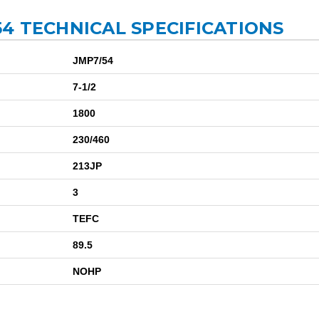
4 TECHNICAL SPECIFICATIONS
JMP7/54
7-1/2
1800
230/460
213JP
3
TEFC
89.5
NOHP