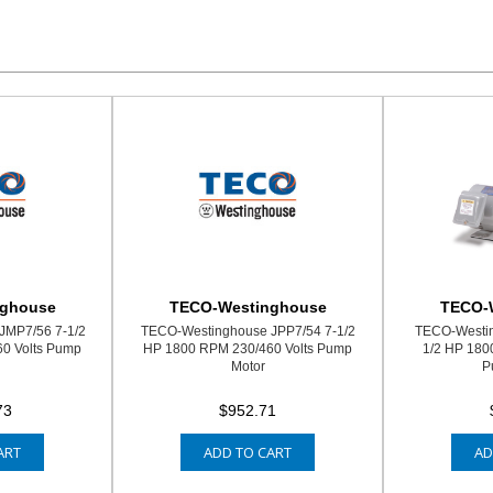
nghouse
TECO-Westinghouse
TECO-
JMP7/56 7-1/2
TECO-Westinghouse JPP7/54 7-1/2
TECO-Westi
0 Volts Pump
HP 1800 RPM 230/460 Volts Pump
1/2 HP 180
Motor
P
73
$952.71
ART
ADD TO CART
AD