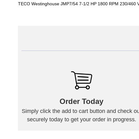
TECO Westinghouse JMP7/54 7-1/2 HP 1800 RPM 230/460 V
Order Today
Simply click the add to cart button and check ou
securely today to get your order in progress.