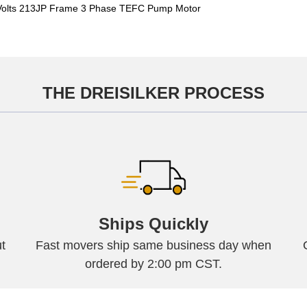
olts 213JP Frame 3 Phase TEFC Pump Motor
THE DREISILKER PROCESS
Ships Quickly
t
Fast movers ship same business day when
ordered by 2:00 pm CST.