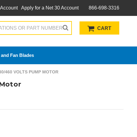
 Account
Apply for a Net 30 Account
866-698-3316
CART
 and Fan Blades
230/460 VOLTS PUMP MOTOR
 Motor