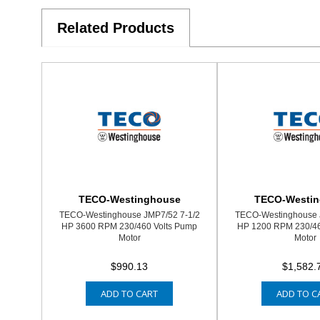
Related Products
TECO-Westinghouse
TECO-Westi
TECO-Westinghouse JMP7/52 7-1/2
TECO-Westinghouse 
HP 3600 RPM 230/460 Volts Pump
HP 1200 RPM 230/46
Motor
Motor
$990.13
$1,582.
ADD TO CART
ADD TO C