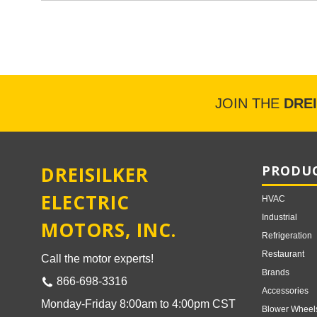
JOIN THE
DRE
DREISILKER
PRODUC
ELECTRIC
HVAC
Industrial
MOTORS, INC.
Refrigeration
Restaurant
Call the motor experts!
Brands
866-698-3316
Accessories
Monday-Friday 8:00am to 4:00pm CST
Blower Wheel