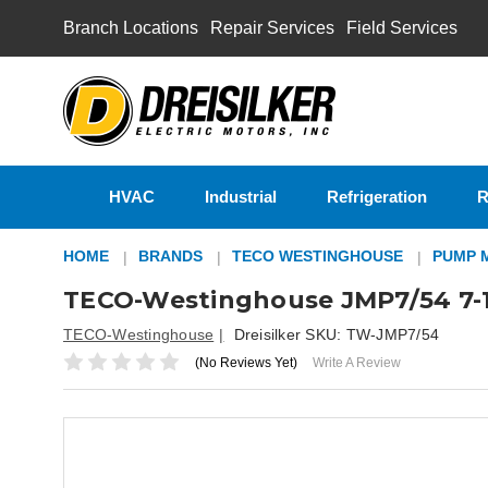
Branch Locations
Repair Services
Field Services
HVAC
Industrial
Refrigeration
R
HOME
BRANDS
TECO WESTINGHOUSE
PUMP 
TECO-Westinghouse JMP7/54 7-1
TECO-Westinghouse
Dreisilker SKU:
TW-JMP7/54
(No Reviews Yet)
Write A Review