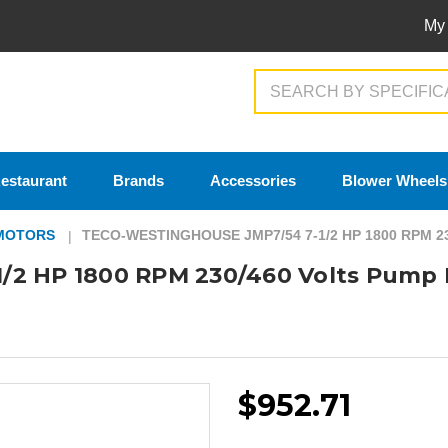
My
Search
estaurant
Brands
Accessories
Blower Wheels
MOTORS
TECO-WESTINGHOUSE JMP7/54 7-1/2 HP 1800 RPM 
/2 HP 1800 RPM 230/460 Volts Pump
$952.71