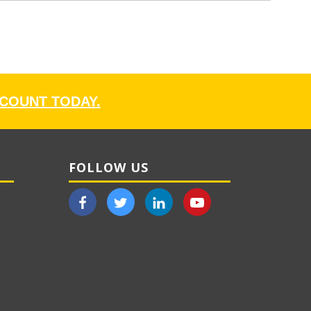
CCOUNT TODAY.
FOLLOW US