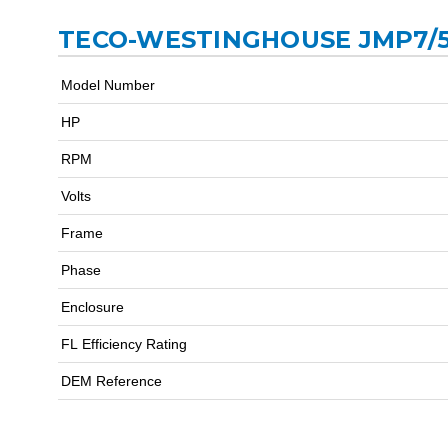
TECO-WESTINGHOUSE JMP7/5
Model Number
HP
RPM
Volts
Frame
Phase
Enclosure
FL Efficiency Rating
DEM Reference