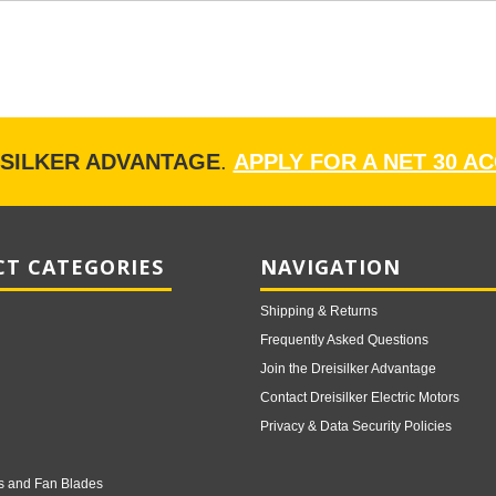
ISILKER ADVANTAGE
.
APPLY FOR A NET 30 A
T CATEGORIES
NAVIGATION
Shipping & Returns
Frequently Asked Questions
Join the Dreisilker Advantage
Contact Dreisilker Electric Motors
Privacy & Data Security Policies
s and Fan Blades