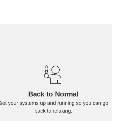
Back to Normal
Get your systems up and running so you can go
back to relaxing.