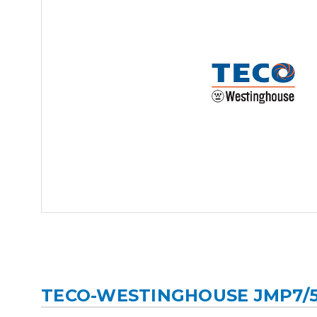
TECO-WESTINGHOUSE JMP7/