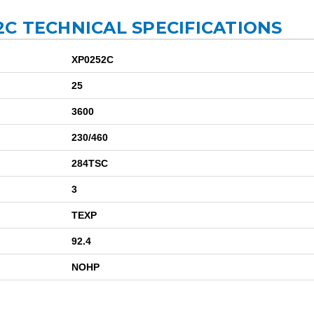
C TECHNICAL SPECIFICATIONS
XP0252C
25
3600
230/460
284TSC
3
TEXP
92.4
NOHP