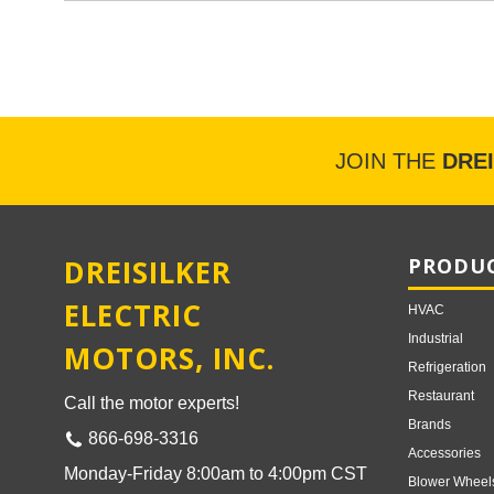
JOIN THE
DRE
DREISILKER
PRODUC
ELECTRIC
HVAC
Industrial
MOTORS, INC.
Refrigeration
Restaurant
Call the motor experts!
Brands
866-698-3316
Accessories
Monday-Friday 8:00am to 4:00pm CST
Blower Wheel