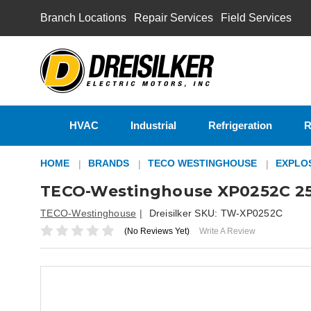
Branch Locations
Repair Services
Field Services
HVAC
Industrial
Refrigeration
R
HOME
BRANDS
TECO WESTINGHOUSE
EXPLO
TECO-Westinghouse XP0252C 25
TECO-Westinghouse
Dreisilker SKU:
TW-XP0252C
(No Reviews Yet)
Write A Review