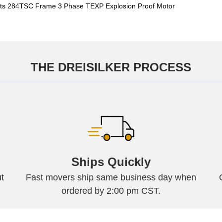
s 284TSC Frame 3 Phase TEXP Explosion Proof Motor
THE DREISILKER PROCESS
Ships Quickly
t
Fast movers ship same business day when
ordered by 2:00 pm CST.