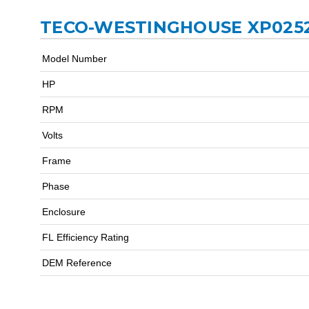
TECO-WESTINGHOUSE XP0252
Model Number
HP
RPM
Volts
Frame
Phase
Enclosure
FL Efficiency Rating
DEM Reference