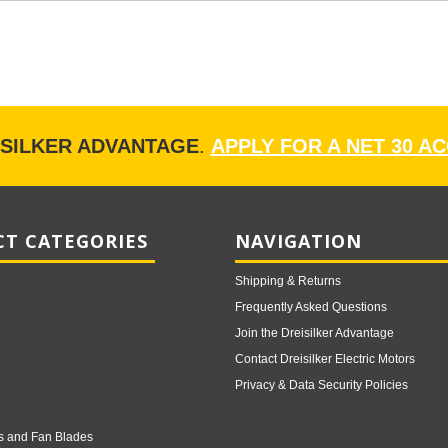
ISILKER ADVANTAGE
.
APPLY FOR A NET 30 A
T CATEGORIES
NAVIGATION
Shipping & Returns
Frequently Asked Questions
Join the Dreisilker Advantage
Contact Dreisilker Electric Motors
Privacy & Data Security Policies
s and Fan Blades