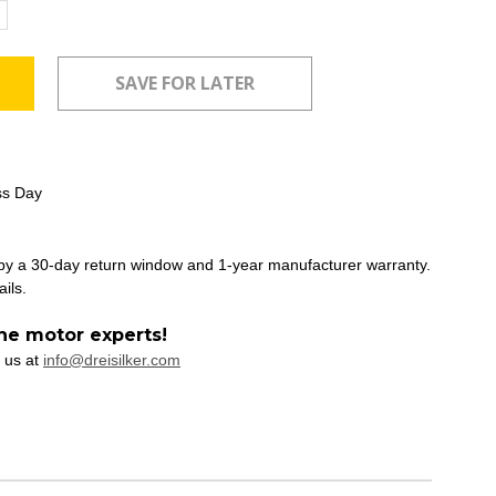
ncrease
uantity:
ss Day
 by a 30-day return window and 1-year manufacturer warranty.
ails.
he motor experts!
 us at
info@dreisilker.com