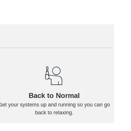
Back to Normal
Get your systems up and running so you can go
back to relaxing.