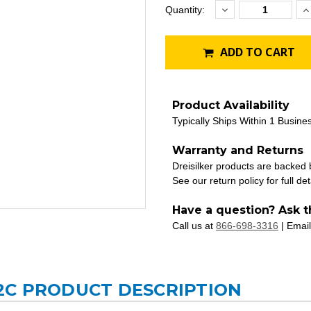
Decrease
I
Current
Quantity:
Quantity:
Q
Stock:
ADD TO CART
Product Availability
Typically Ships Within 1 Busine
Warranty and Returns
Dreisilker products are backed
See our return policy for full det
Have a question? Ask t
Call us at
866-698-3316
| Email
2C PRODUCT DESCRIPTION