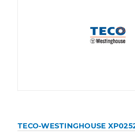
TECO-WESTINGHOUSE XP025