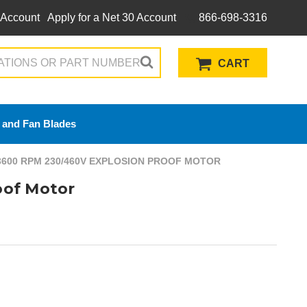
 Account
Apply for a Net 30 Account
866-698-3316
CART
 and Fan Blades
3600 RPM 230/460V EXPLOSION PROOF MOTOR
oof Motor