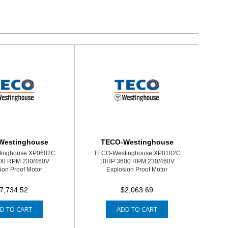
Westinghouse
TECO-Westinghouse
inghouse XP0602C
TECO-Westinghouse XP0102C
00 RPM 230/460V
10HP 3600 RPM 230/460V
ion Proof Motor
Explosion Proof Motor
7,734.52
$2,063.69
D TO CART
ADD TO CART