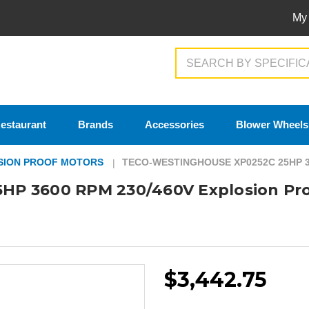
My
Search
estaurant
Brands
Accessories
Blower Wheels
SION PROOF MOTORS
TECO-WESTINGHOUSE XP0252C 25HP 
HP 3600 RPM 230/460V Explosion Pr
$3,442.75