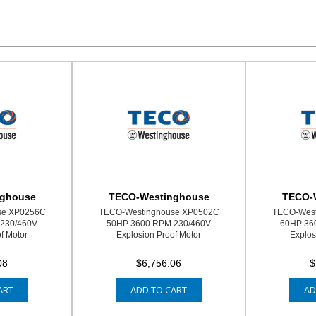
nghouse
TECO-Westinghouse
TECO-
se XP0256C
TECO-Westinghouse XP0502C
TECO-West
230/460V
50HP 3600 RPM 230/460V
60HP 36
f Motor
Explosion Proof Motor
Explos
08
$6,756.06
$
ART
ADD TO CART
AD