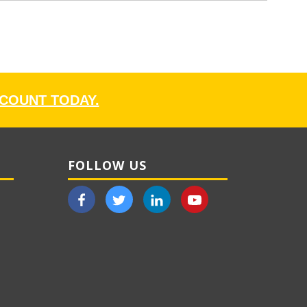
CCOUNT TODAY.
FOLLOW US