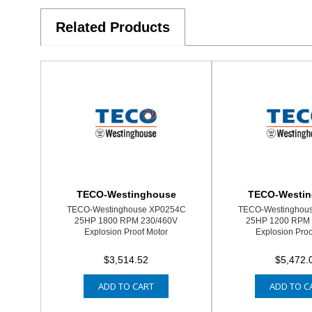
Related Products
TECO-Westinghouse
TECO-Westi
TECO-Westinghouse XP0254C
TECO-Westinghou
25HP 1800 RPM 230/460V
25HP 1200 RPM 
Explosion Proof Motor
Explosion Proo
$3,514.52
$5,472.
ADD TO CART
ADD TO C