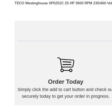
TECO Westinghouse XP0252C 25 HP 3600 RPM 230/460 Volt
Order Today
Simply click the add to cart button and check ou
securely today to get your order in progress.