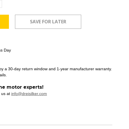
ncrease
uantity:
ss Day
 by a 30-day return window and 1-year manufacturer warranty.
ails.
he motor experts!
 us at
info@dreisilker.com