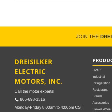
JOIN THE
DRE
DREISILKER
PRODUC
ELECTRIC
HVAC
Industrial
MOTORS, INC.
Refrigeration
Restaurant
Call the motor experts!
Brands
866-698-3316
Accessories
Monday-Friday 8:00am to 4:00pm CST
Blower Wheel