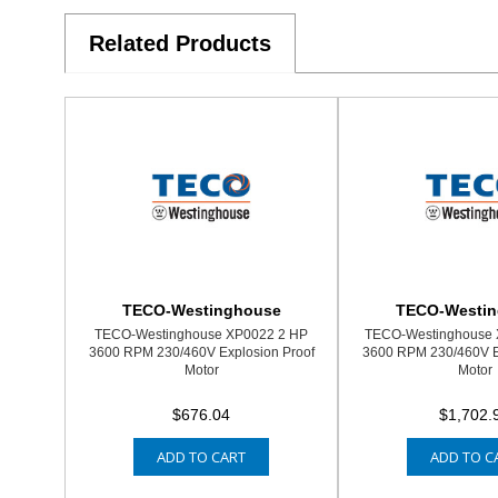
Related Products
TECO-Westinghouse
TECO-Westi
TECO-Westinghouse XP0022 2 HP
TECO-Westinghouse 
3600 RPM 230/460V Explosion Proof
3600 RPM 230/460V E
Motor
Motor
$676.04
$1,702.
ADD TO CART
ADD TO C