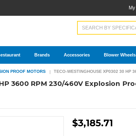
My
Search
estaurant
Brands
Accessories
Blower Wheels
SION PROOF MOTORS
TECO-WESTINGHOUSE XP0302 30 HP 3
P 3600 RPM 230/460V Explosion Pro
$3,185.71