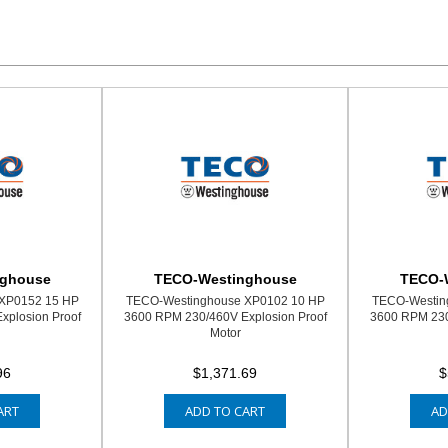
nghouse
TECO-Westinghouse
TECO-
XP0152 15 HP
TECO-Westinghouse XP0102 10 HP
TECO-Westin
xplosion Proof
3600 RPM 230/460V Explosion Proof
3600 RPM 230
Motor
96
$1,371.69
$
ART
ADD TO CART
AD