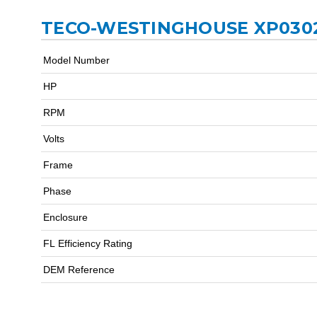
TECO-WESTINGHOUSE XP0302
Model Number
HP
RPM
Volts
Frame
Phase
Enclosure
FL Efficiency Rating
DEM Reference