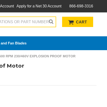
 Account
Apply for a Net 30 Account
866-698-3316
CART
 and Fan Blades
600 RPM 230/460V EXPLOSION PROOF MOTOR
of Motor