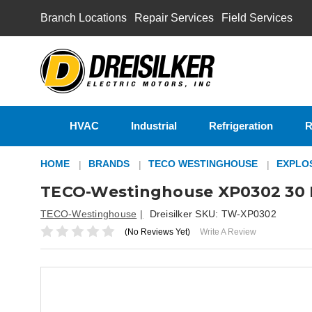
Branch Locations
Repair Services
Field Services
HVAC
Industrial
Refrigeration
R
HOME
BRANDS
TECO WESTINGHOUSE
EXPLO
TECO-Westinghouse XP0302 30 H
TECO-Westinghouse
Dreisilker SKU:
TW-XP0302
(No Reviews Yet)
Write A Review