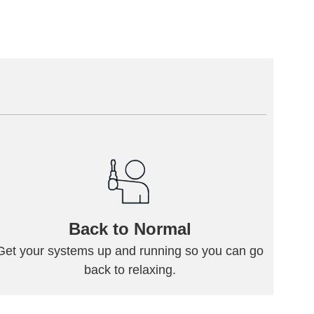
Back to Normal
Get your systems up and running so you can go
back to relaxing.