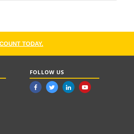
CCOUNT TODAY.
FOLLOW US