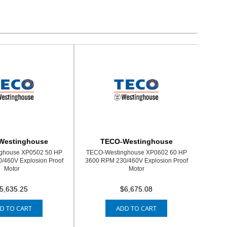
Westinghouse
TECO-Westinghouse
ghouse XP0502 50 HP
TECO-Westinghouse XP0602 60 HP
/460V Explosion Proof
3600 RPM 230/460V Explosion Proof
Motor
Motor
5,635.25
$6,675.08
D TO CART
ADD TO CART