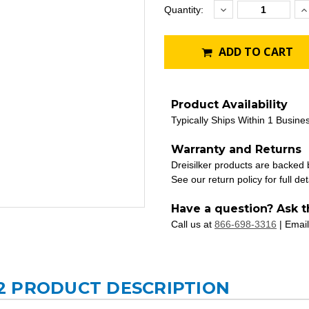
Decrease
I
Current
Quantity:
Quantity:
Q
Stock:
ADD TO CART
Product Availability
Typically Ships Within 1 Busine
Warranty and Returns
Dreisilker products are backed
See our return policy for full det
Have a question? Ask t
Call us at
866-698-3316
| Email
2 PRODUCT DESCRIPTION