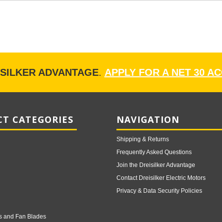
ISILKER ADVANTAGE
.
APPLY FOR A NET 30 A
T CATEGORIES
NAVIGATION
Shipping & Returns
Frequently Asked Questions
Join the Dreisilker Advantage
Contact Dreisilker Electric Motors
Privacy & Data Security Policies
s and Fan Blades