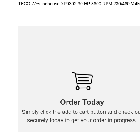
TECO Westinghouse XP0302 30 HP 3600 RPM 230/460 Volts
Order Today
Simply click the add to cart button and check ou
securely today to get your order in progress.