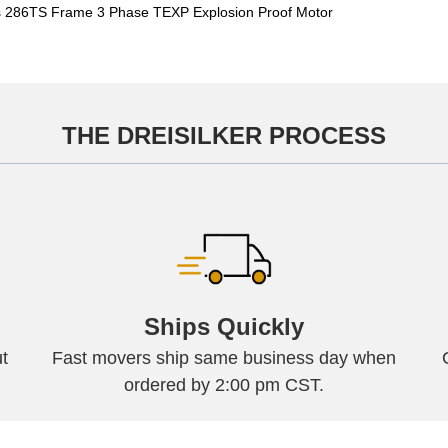
 286TS Frame 3 Phase TEXP Explosion Proof Motor
THE DREISILKER PROCESS
Ships Quickly
t
Fast movers ship same business day when
ordered by 2:00 pm CST.