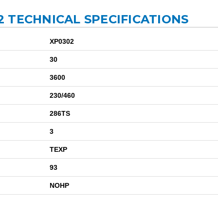
 TECHNICAL SPECIFICATIONS
XP0302
30
3600
230/460
286TS
3
TEXP
93
NOHP