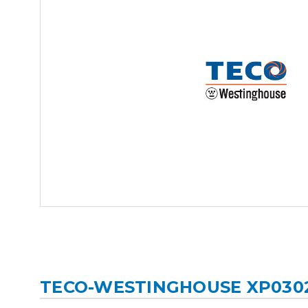
TECO-WESTINGHOUSE XP030