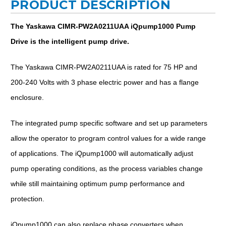
PRODUCT DESCRIPTION
The Yaskawa CIMR-PW2A0211UAA iQpump1000 Pump
Drive is the intelligent pump drive.
The Yaskawa CIMR-PW2A0211UAA is rated for 75 HP and
200-240 Volts with 3 phase electric power and has a flange
enclosure.
The integrated pump specific software and set up parameters
allow the operator to program control values for a wide range
of applications. The iQpump1000 will automatically adjust
pump operating conditions, as the process variables change
while still maintaining optimum pump performance and
protection.
iQpump1000 can also replace phase converters when