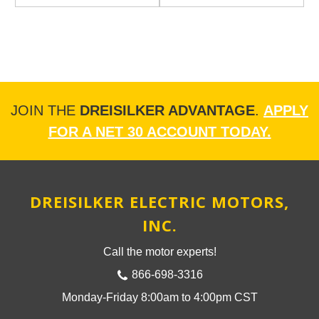
JOIN THE
DREISILKER ADVANTAGE
.
APPLY
FOR A NET 30 ACCOUNT TODAY.
DREISILKER ELECTRIC MOTORS,
INC.
Call the motor experts!
866-698-3316
Monday-Friday 8:00am to 4:00pm CST