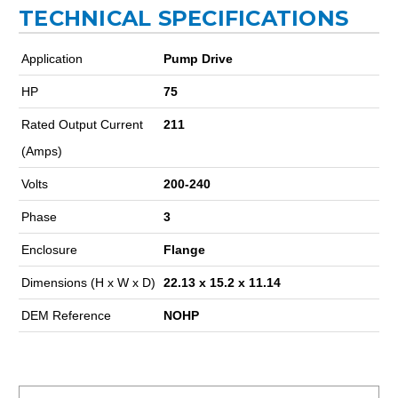
TECHNICAL SPECIFICATIONS
Application
Pump Drive
HP
75
Rated Output Current
211
(Amps)
Volts
200-240
Phase
3
Enclosure
Flange
Dimensions (H x W x D)
22.13 x 15.2 x 11.14
DEM Reference
NOHP