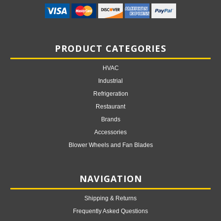
PRODUCT CATEGORIES
HVAC
Industrial
Refrigeration
Restaurant
Brands
Accessories
Blower Wheels and Fan Blades
NAVIGATION
Shipping & Returns
Frequently Asked Questions