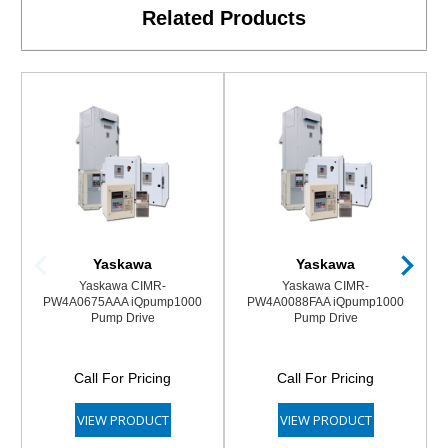
Related Products
Yaskawa
Yaskawa
Yaskawa CIMR-
Yaskawa CIMR-
PW4A0675AAA iQpump1000
PW4A0088FAA iQpump1000
Pump Drive
Pump Drive
Call For Pricing
Call For Pricing
VIEW PRODUCT
VIEW PRODUCT