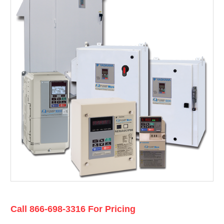
Current
Call 866-698-3316 For Pricing
Stock: