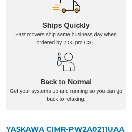
Ships Quickly
Fast movers ship same business day when
ordered by 2:00 pm CST.
Back to Normal
Get your systems up and running so you can go
back to relaxing.
YASKAWA CIMR-PW2A0211UAA