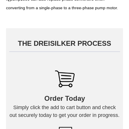
converting from a single-phase to a three-phase pump motor.
THE DREISILKER PROCESS
Order Today
Simply click the add to cart button and check
out securely today to get your order in progress.