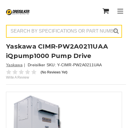
Search
Yaskawa CIMR-PW2A0211UAA
iQpump1000 Pump Drive
Yaskawa
Dreisilker SKU:
Y-CIMR-PW2A0211UAA
(No Reviews Yet)
Write A Review