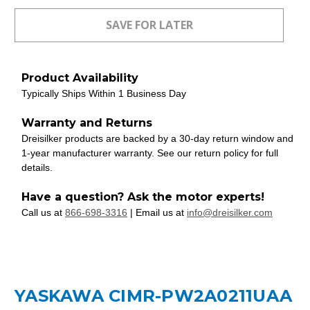
Product Availability
Typically Ships Within 1 Business Day
Warranty and Returns
Dreisilker products are backed by a 30-day return window and
1-year manufacturer warranty. See our return policy for full
details.
Have a question? Ask the motor experts!
Call us at
866-698-3316
| Email us at
info@dreisilker.com
YASKAWA CIMR-PW2A0211UAA