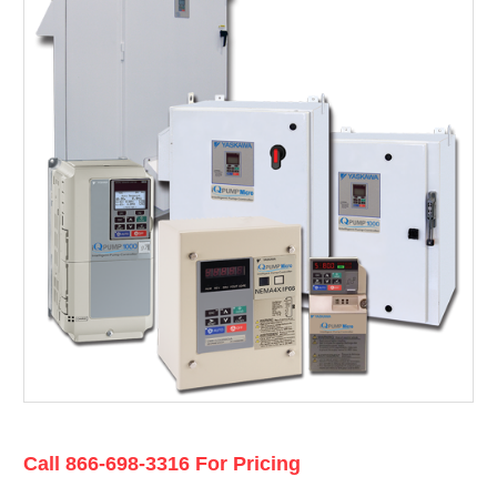
Current
Call 866-698-3316 For Pricing
Stock: