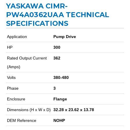
YASKAWA CIMR-
PW4A0362UAA TECHNICAL
SPECIFICATIONS
Application
Pump Drive
HP
300
Rated Output Current
362
(Amps)
Volts
380-480
Phase
3
Enclosure
Flange
Dimensions (H x W x D)
32.28 x 23.62 x 13.78
DEM Reference
NOHP