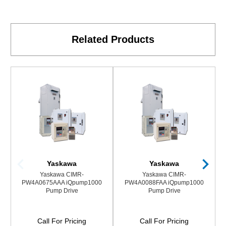
Related Products
Yaskawa
Yaskawa
Yaskawa CIMR-
Yaskawa CIMR-
PW4A0675AAA iQpump1000
PW4A0088FAA iQpump1000
Pump Drive
Pump Drive
Call For Pricing
Call For Pricing