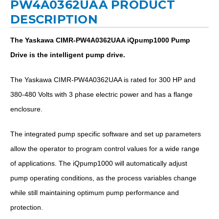
PW4A0362UAA PRODUCT
DESCRIPTION
The Yaskawa CIMR-PW4A0362UAA iQpump1000 Pump
Drive is the intelligent pump drive.
The Yaskawa CIMR-PW4A0362UAA is rated for 300 HP and
380-480 Volts with 3 phase electric power and has a flange
enclosure.
The integrated pump specific software and set up parameters
allow the operator to program control values for a wide range
of applications. The iQpump1000 will automatically adjust
pump operating conditions, as the process variables change
while still maintaining optimum pump performance and
protection.