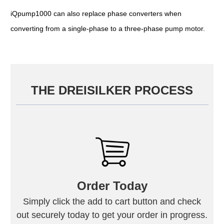
iQpump1000 can also replace phase converters when
converting from a single-phase to a three-phase pump motor.
THE DREISILKER PROCESS
Order Today
Simply click the add to cart button and check
out securely today to get your order in progress.