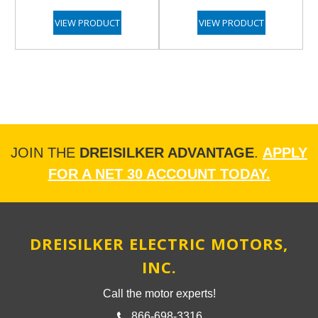
VIEW PRODUCT
VIEW PRODUCT
JOIN THE
DREISILKER ADVANTAGE
.
APPLY
FOR A NET 30 ACCOUNT TODAY.
DREISILKER ELECTRIC MOTORS,
INC.
Call the motor experts!
866-698-3316