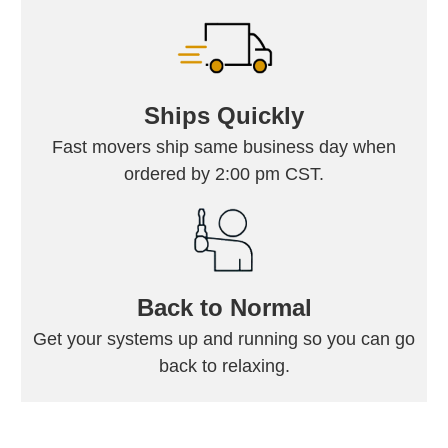
Ships Quickly
Fast movers ship same business day when
ordered by 2:00 pm CST.
Back to Normal
Get your systems up and running so you can go
back to relaxing.