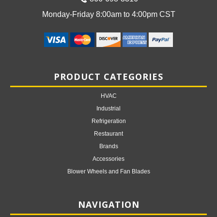
Monday-Friday 8:00am to 4:00pm CST
PRODUCT CATEGORIES
HVAC
Industrial
Refrigeration
Restaurant
Brands
Accessories
Blower Wheels and Fan Blades
NAVIGATION