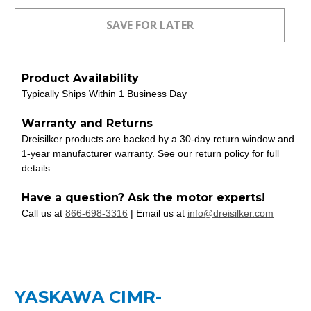
Product Availability
Typically Ships Within 1 Business Day
Warranty and Returns
Dreisilker products are backed by a 30-day return window and
1-year manufacturer warranty. See our return policy for full
details.
Have a question? Ask the motor experts!
Call us at
866-698-3316
| Email us at
info@dreisilker.com
YASKAWA CIMR-