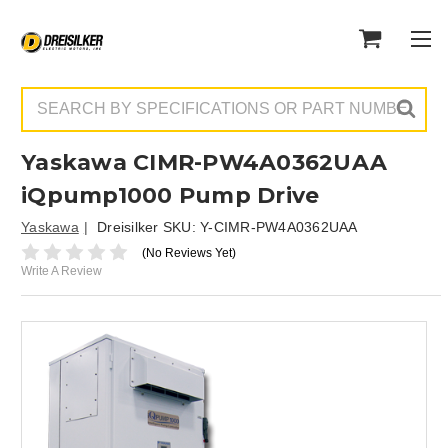
Search
Yaskawa CIMR-PW4A0362UAA
iQpump1000 Pump Drive
Yaskawa
Dreisilker SKU:
Y-CIMR-PW4A0362UAA
(No Reviews Yet)
Write A Review