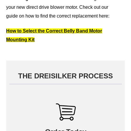
your new direct drive blower motor.
Check out our
guide on how to find the correct replacement here:
How to Select the Correct Belly Band Motor
Mounting Kit
THE DREISILKER PROCESS