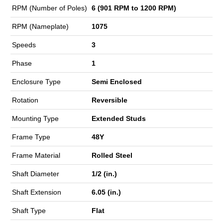
RPM (Number of Poles)
6 (901 RPM to 1200 RPM)
RPM (Nameplate)
1075
Speeds
3
Phase
1
Enclosure Type
Semi Enclosed
Rotation
Reversible
Mounting Type
Extended Studs
Frame Type
48Y
Frame Material
Rolled Steel
Shaft Diameter
1/2 (in.)
Shaft Extension
6.05 (in.)
Shaft Type
Flat