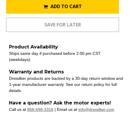
ADD TO CART
Product Availability
Ships same day if purchased before 2:00 pm CST
(weekdays).
Warranty and Returns
Dreisilker products are backed by a 30-day return window and
1-year manufacturer warranty. See our return policy for full
details.
Have a question? Ask the motor experts!
Call us at
866-698-3316
| Email us at
info@dreisilker.com