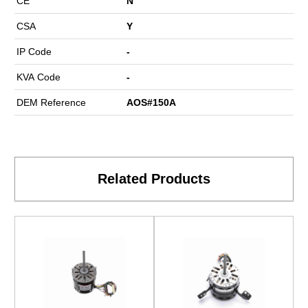
CE
N
CSA
Y
IP Code
-
KVA Code
-
DEM Reference
AOS#150A
Related Products