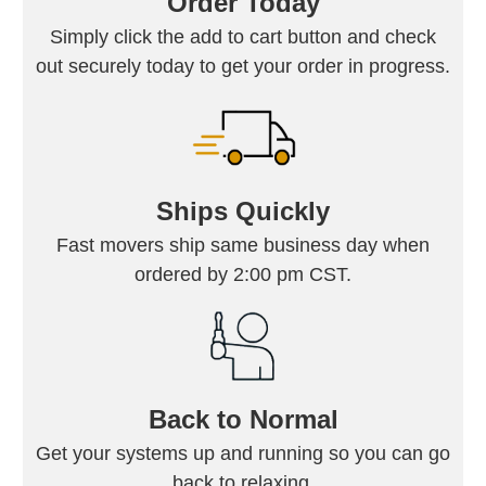
Order Today
Simply click the add to cart button and check
out securely today to get your order in progress.
Ships Quickly
Fast movers ship same business day when
ordered by 2:00 pm CST.
Back to Normal
Get your systems up and running so you can go
back to relaxing.