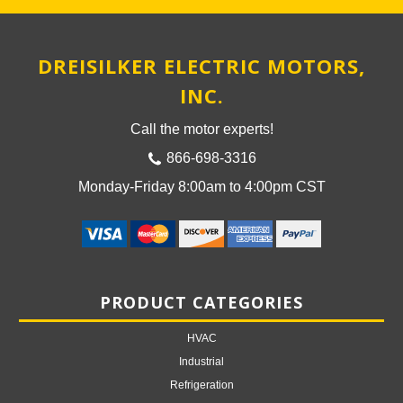
DREISILKER ELECTRIC MOTORS,
INC.
Call the motor experts!
866-698-3316
Monday-Friday 8:00am to 4:00pm CST
PRODUCT CATEGORIES
HVAC
Industrial
Refrigeration