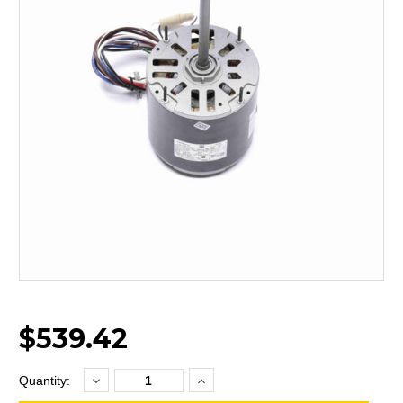
$539.42
Decrease
Increase
Current
Quantity:
Quantity:
Quantity:
Stock: