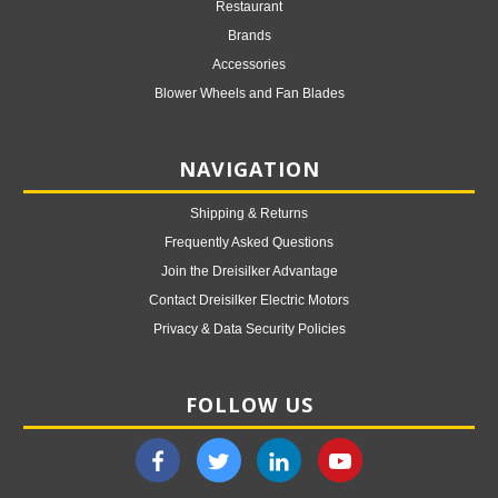
Restaurant
Brands
Accessories
Blower Wheels and Fan Blades
NAVIGATION
Shipping & Returns
Frequently Asked Questions
Join the Dreisilker Advantage
Contact Dreisilker Electric Motors
Privacy & Data Security Policies
FOLLOW US