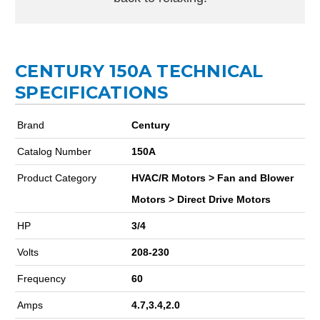
CENTURY 150A TECHNICAL
SPECIFICATIONS
Brand
Century
Catalog Number
150A
Product Category
HVAC/R Motors > Fan and Blower
Motors > Direct Drive Motors
HP
3/4
Volts
208-230
Frequency
60
Amps
4.7,3.4,2.0