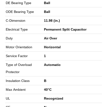
DE Bearing Type
Ball
ODE Bearing Type
Ball
C-Dimension
11.98 (in.)
Electrical Type
Permanent Split Capacitor
Duty
Air Over
Motor Orientation
Horizontal
Service Factor
1
Type of Overload
Automatic
Protector
Insulation Class
B
Max Ambient
40°C
UL
Recognized