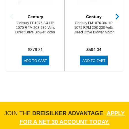
Century
Century
Century FD1076 3/4 HP
Century FM1076 3/4 HP
1075 RPM 208-230 Volts
1075 RPM 208-230 Volts
Direct Drive Blower Motor
Direct Drive Blower Motor
$379.31
$594.04
ADD TO CART
ADD TO CART
JOIN THE
DREISILKER ADVANTAGE
.
APPLY
FOR A NET 30 ACCOUNT TODAY.