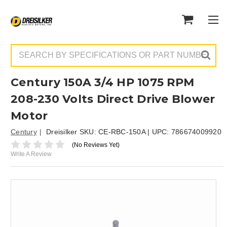
Search
Century 150A 3/4 HP 1075 RPM
208-230 Volts Direct Drive Blower
Motor
Century
Dreisilker SKU:
CE-RBC-150A
| UPC:
786674009920
(No Reviews Yet)
Write A Review