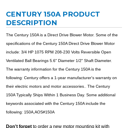
CENTURY 150A PRODUCT
DESCRIPTION
The Century 150A is a Direct Drive Blower Motor. Some of the
specifications of the Century 150A Direct Drive Blower Motor
include: 3/4 HP 1075 RPM 208-230 Volts Reversible Open
Ventilated Ball Bearings 5.6" Diameter 1/2" Shaft Diameter.
The warranty information for the Century 150A is the
following: Century offers a 1-year manufacturer's warranty on
their electric motors and motor accessories.. The Century
150A Typically Ships Within 1 Business Day. Some additional
keywords associated with the Century 150A include the
following: 150A,AOS#150A
Don't forget
to order a new motor mounting kit with