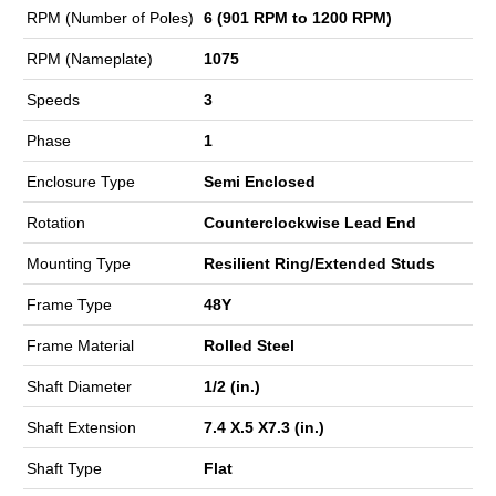
RPM (Number of Poles)
6 (901 RPM to 1200 RPM)
RPM (Nameplate)
1075
Speeds
3
Phase
1
Enclosure Type
Semi Enclosed
Rotation
Counterclockwise Lead End
Mounting Type
Resilient Ring/Extended Studs
Frame Type
48Y
Frame Material
Rolled Steel
Shaft Diameter
1/2 (in.)
Shaft Extension
7.4 X.5 X7.3 (in.)
Shaft Type
Flat