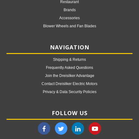
Restaurant
Brands
Accessories
Blower Wheels and Fan Blades
NAVIGATION
Shipping & Returns
Frequently Asked Questions
Join the Dreisilker Advantage
Contact Dreisilker Electric Motors
Privacy & Data Security Policies
FOLLOW US