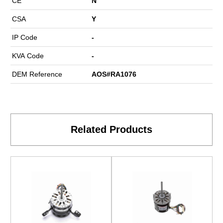
CE
N
CSA
Y
IP Code
-
KVA Code
-
DEM Reference
AOS#RA1076
Related Products