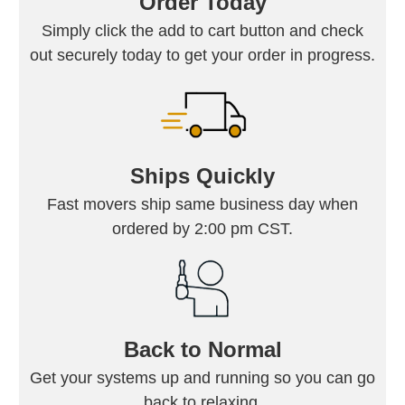
Order Today
Simply click the add to cart button and check
out securely today to get your order in progress.
Ships Quickly
Fast movers ship same business day when
ordered by 2:00 pm CST.
Back to Normal
Get your systems up and running so you can go
back to relaxing.