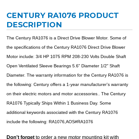
CENTURY RA1076 PRODUCT
DESCRIPTION
The Century RA1076 is a Direct Drive Blower Motor. Some of
the specifications of the Century RA1076 Direct Drive Blower
Motor include: 3/4 HP 1075 RPM 208-230 Volts Double Shaft
Open Ventilated Sleeve Bearings 5.6" Diameter 1/2" Shaft
Diameter. The warranty information for the Century RA1076 is
the following: Century offers a 1-year manufacturer's warranty
on their electric motors and motor accessories.. The Century
RA1076 Typically Ships Within 1 Business Day. Some
additional keywords associated with the Century RA1076
include the following: RA1076,AOS#RA1076
Don't forget
to order a new motor mounting kit with