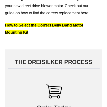
your new direct drive blower motor.
Check out our
guide on how to find the correct replacement here:
How to Select the Correct Belly Band Motor
Mounting Kit
THE DREISILKER PROCESS