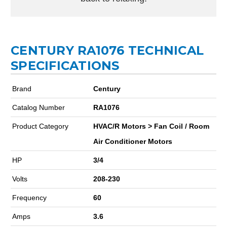
CENTURY RA1076 TECHNICAL
SPECIFICATIONS
Brand
Century
Catalog Number
RA1076
Product Category
HVAC/R Motors > Fan Coil / Room
Air Conditioner Motors
HP
3/4
Volts
208-230
Frequency
60
Amps
3.6