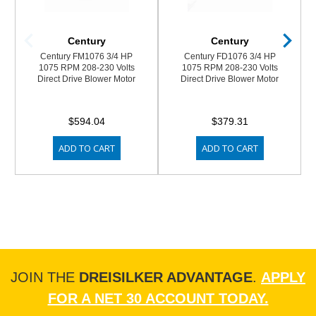
Century
Century
Century FM1076 3/4 HP
Century FD1076 3/4 HP
1075 RPM 208-230 Volts
1075 RPM 208-230 Volts
Direct Drive Blower Motor
Direct Drive Blower Motor
$594.04
$379.31
ADD TO CART
ADD TO CART
JOIN THE
DREISILKER ADVANTAGE
.
APPLY
FOR A NET 30 ACCOUNT TODAY.