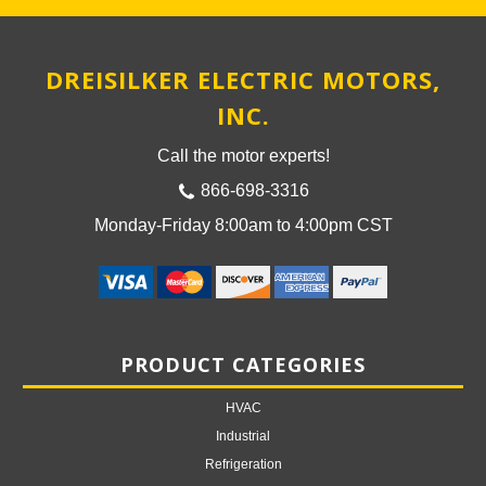
DREISILKER ELECTRIC MOTORS,
INC.
Call the motor experts!
866-698-3316
Monday-Friday 8:00am to 4:00pm CST
PRODUCT CATEGORIES
HVAC
Industrial
Refrigeration