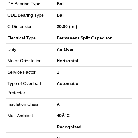
DE Bearing Type
Ball
ODE Bearing Type
Ball
C-Dimension
20.00 (in.)
Electrical Type
Permanent Split Capacitor
Duty
Air Over
Motor Orientation
Horizontal
Service Factor
1
Type of Overload
Automatic
Protector
Insulation Class
A
Max Ambient
40Â°C
UL
Recognized