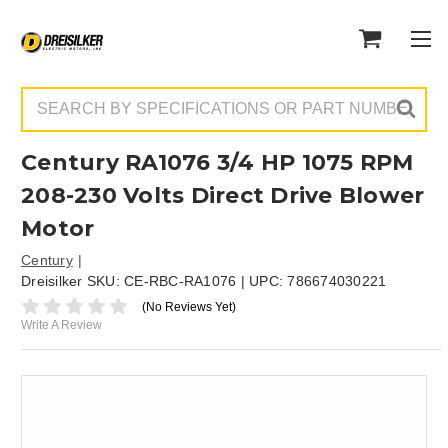
Search
Century RA1076 3/4 HP 1075 RPM
208-230 Volts Direct Drive Blower
Motor
Century
Dreisilker SKU:
CE-RBC-RA1076
| UPC:
786674030221
(No Reviews Yet)
Write A Review