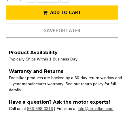
Quantity:
Quantity:
Stock:
ADD TO CART
Product Availability
Typically Ships Within 1 Business Day
Warranty and Returns
Dreisilker products are backed by a 30-day return window and
1-year manufacturer warranty. See our return policy for full
details.
Have a question? Ask the motor experts!
Call us at
866-698-3316
| Email us at
info@dreisilker.com