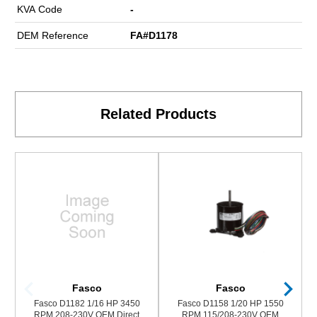
KVA Code
-
DEM Reference
FA#D1178
Related Products
Fasco
Fasco
Fasco D1182 1/16 HP 3450
Fasco D1158 1/20 HP 1550
RPM 208-230V OEM Direct
RPM 115/208-230V OEM