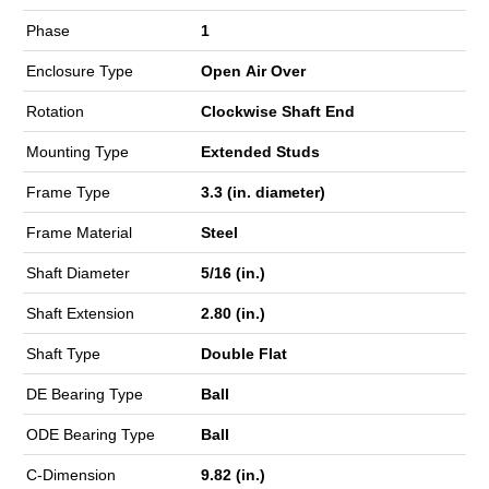
Phase
1
Enclosure Type
Open Air Over
Rotation
Clockwise Shaft End
Mounting Type
Extended Studs
Frame Type
3.3 (in. diameter)
Frame Material
Steel
Shaft Diameter
5/16 (in.)
Shaft Extension
2.80 (in.)
Shaft Type
Double Flat
DE Bearing Type
Ball
ODE Bearing Type
Ball
C-Dimension
9.82 (in.)