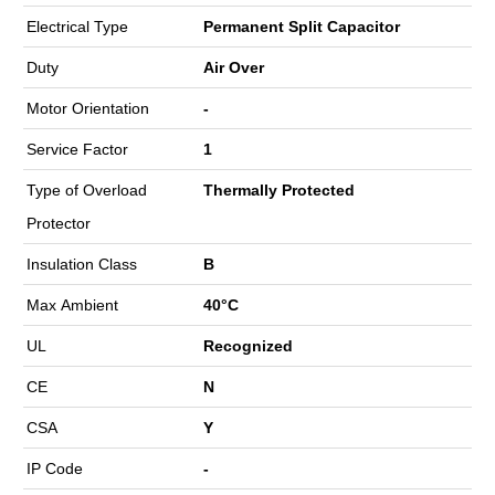
Electrical Type
Permanent Split Capacitor
Duty
Air Over
Motor Orientation
-
Service Factor
1
Type of Overload
Thermally Protected
Protector
Insulation Class
B
Max Ambient
40°C
UL
Recognized
CE
N
CSA
Y
IP Code
-