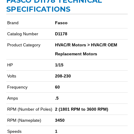
FASCO D1178 TECHNICAL
SPECIFICATIONS
Brand
Fasco
Catalog Number
D1178
Product Category
HVAC/R Motors > HVAC/R OEM
Replacement Motors
HP
1/15
Volts
208-230
Frequency
60
Amps
.5
RPM (Number of Poles)
2 (1801 RPM to 3600 RPM)
RPM (Nameplate)
3450
Speeds
1