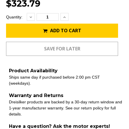
$323.79
Decrease
Increase
Current
Quantity:
Quantity:
Quantity:
Stock:
ADD TO CART
Product Availability
Ships same day if purchased before 2:00 pm CST
(weekdays).
Warranty and Returns
Dreisilker products are backed by a 30-day return window and
1-year manufacturer warranty. See our return policy for full
details.
Have a question? Ask the motor experts!