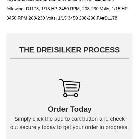
following: D1178, 1/15 HP, 3450 RPM, 208-230 Volts, 1/15 HP
3450 RPM 208-230 Volts, 1/15 3450 208-230,FA#D1178
THE DREISILKER PROCESS
Order Today
Simply click the add to cart button and check
out securely today to get your order in progress.