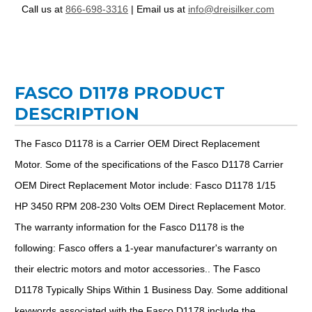
Call us at
866-698-3316
| Email us at
info@dreisilker.com
FASCO D1178 PRODUCT
DESCRIPTION
The Fasco D1178 is a Carrier OEM Direct Replacement
Motor. Some of the specifications of the Fasco D1178 Carrier
OEM Direct Replacement Motor include: Fasco D1178 1/15
HP 3450 RPM 208-230 Volts OEM Direct Replacement Motor.
The warranty information for the Fasco D1178 is the
following: Fasco offers a 1-year manufacturer's warranty on
their electric motors and motor accessories.. The Fasco
D1178 Typically Ships Within 1 Business Day. Some additional
keywords associated with the Fasco D1178 include the