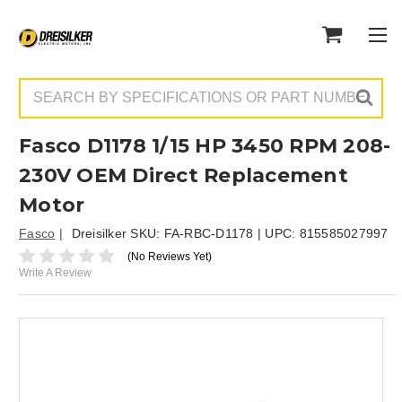
Search
Fasco D1178 1/15 HP 3450 RPM 208-
230V OEM Direct Replacement
Motor
Fasco
Dreisilker SKU:
FA-RBC-D1178
| UPC:
815585027997
(No Reviews Yet)
Write A Review