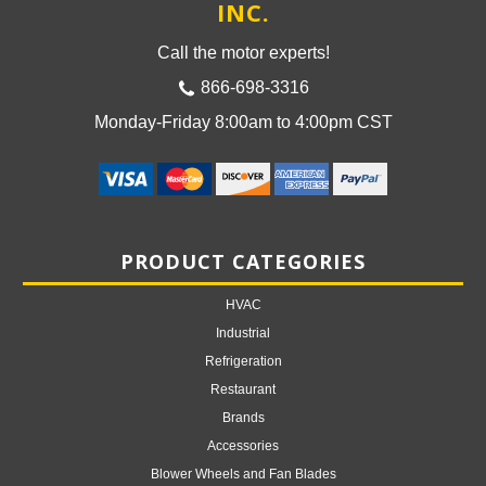
INC.
Call the motor experts!
866-698-3316
Monday-Friday 8:00am to 4:00pm CST
PRODUCT CATEGORIES
HVAC
Industrial
Refrigeration
Restaurant
Brands
Accessories
Blower Wheels and Fan Blades