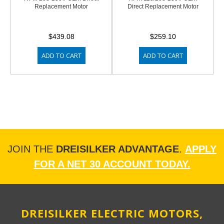
Replacement Motor
Direct Replacement Motor
$439.08
$259.10
ADD TO CART
ADD TO CART
JOIN THE
DREISILKER ADVANTAGE
.
APPLY
FOR A NET 30 ACCOUNT TODAY.
DREISILKER ELECTRIC MOTORS,