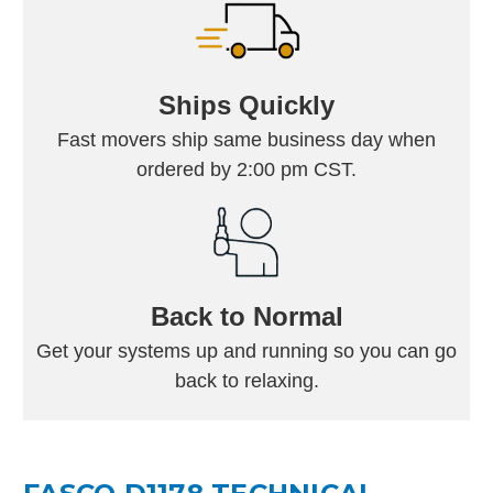
Ships Quickly
Fast movers ship same business day when
ordered by 2:00 pm CST.
Back to Normal
Get your systems up and running so you can go
back to relaxing.