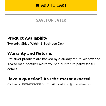
ADD TO CART
Product Availability
Typically Ships Within 1 Business Day
Warranty and Returns
Dreisilker products are backed by a 30-day return window and
1-year manufacturer warranty. See our return policy for full
details.
Have a question? Ask the motor experts!
Call us at
866-698-3316
| Email us at
info@dreisilker.com