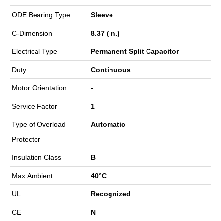
ODE Bearing Type
Sleeve
C-Dimension
8.37 (in.)
Electrical Type
Permanent Split Capacitor
Duty
Continuous
Motor Orientation
-
Service Factor
1
Type of Overload
Automatic
Protector
Insulation Class
B
Max Ambient
40°C
UL
Recognized
CE
N