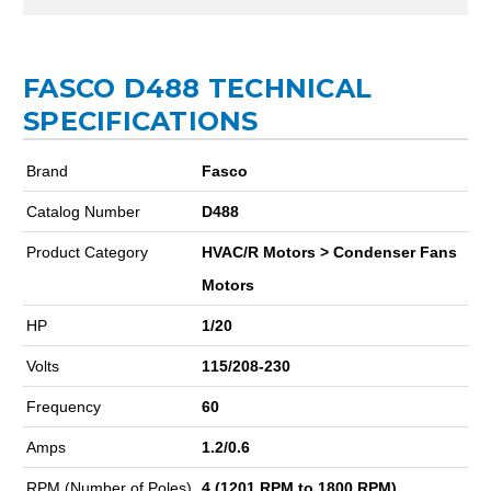
FASCO D488 TECHNICAL
SPECIFICATIONS
Brand
Fasco
Catalog Number
D488
Product Category
HVAC/R Motors > Condenser Fans
Motors
HP
1/20
Volts
115/208-230
Frequency
60
Amps
1.2/0.6
RPM (Number of Poles)
4 (1201 RPM to 1800 RPM)