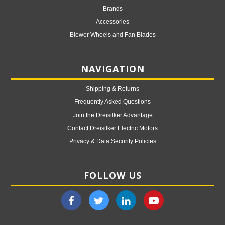
Brands
Accessories
Blower Wheels and Fan Blades
NAVIGATION
Shipping & Returns
Frequently Asked Questions
Join the Dreisilker Advantage
Contact Dreisilker Electric Motors
Privacy & Data Security Policies
FOLLOW US