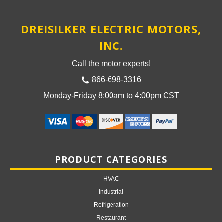
DREISILKER ELECTRIC MOTORS,
INC.
Call the motor experts!
866-698-3316
Monday-Friday 8:00am to 4:00pm CST
PRODUCT CATEGORIES
HVAC
Industrial
Refrigeration
Restaurant