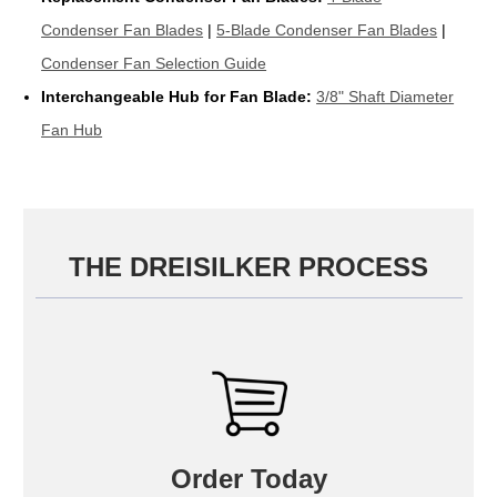
Condenser Fan Blades
|
5-Blade Condenser Fan Blades
|
Condenser Fan Selection Guide
Interchangeable Hub for Fan Blade:
3/8" Shaft Diameter
Fan Hub
THE DREISILKER PROCESS
Order Today