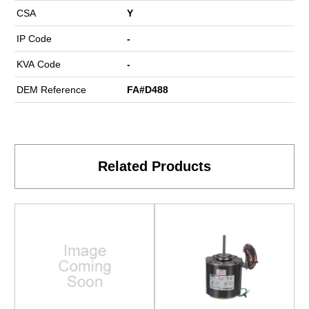
CSA
Y
IP Code
-
KVA Code
-
DEM Reference
FA#D488
Related Products