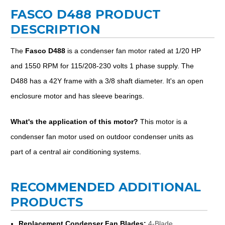
FASCO D488 PRODUCT
DESCRIPTION
The
Fasco D488
is a condenser fan motor rated at 1/20 HP
and 1550 RPM for 115/208-230 volts 1 phase supply. The
D488 has a 42Y frame with a 3/8 shaft diameter. It's an open
enclosure motor and has sleeve bearings.
What's the application of this motor?
This motor is a
condenser fan motor used on outdoor condenser units as
part of a central air conditioning systems.
RECOMMENDED ADDITIONAL
PRODUCTS
Replacement Condenser Fan Blades:
4-Blade