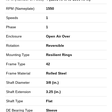
RPM (Nameplate)
1550
Speeds
1
Phase
1
Enclosure
Open Air Over
Rotation
Reversible
Mounting Type
Resilient Rings
Frame Type
42
Frame Material
Rolled Steel
Shaft Diameter
3/8 (in.)
Shaft Extension
3.25 (in.)
Shaft Type
Flat
DE Bearing Type
Sleeve