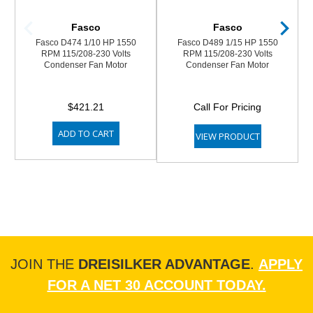
Fasco
Fasco
Fasco D474 1/10 HP 1550
Fasco D489 1/15 HP 1550
RPM 115/208-230 Volts
RPM 115/208-230 Volts
Condenser Fan Motor
Condenser Fan Motor
$421.21
Call For Pricing
ADD TO CART
VIEW PRODUCT
JOIN THE
DREISILKER ADVANTAGE
.
APPLY
FOR A NET 30 ACCOUNT TODAY.