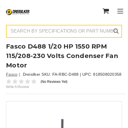
Search
Fasco D488 1/20 HP 1550 RPM
115/208-230 Volts Condenser Fan
Motor
Fasco
Dreisilker SKU:
FA-RBC-D488
| UPC:
818508020358
(No Reviews Yet)
Write A Review