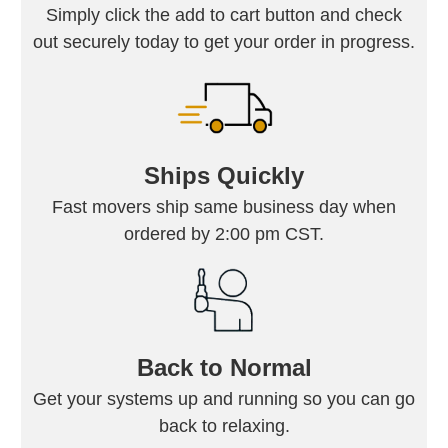
Simply click the add to cart button and check
out securely today to get your order in progress.
Ships Quickly
Fast movers ship same business day when
ordered by 2:00 pm CST.
Back to Normal
Get your systems up and running so you can go
back to relaxing.