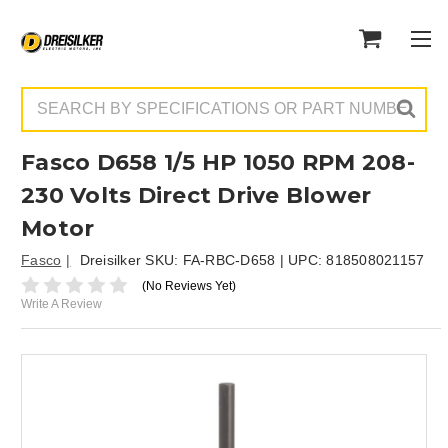
Search
Fasco D658 1/5 HP 1050 RPM 208-
230 Volts Direct Drive Blower
Motor
Fasco
Dreisilker SKU:
FA-RBC-D658
| UPC:
818508021157
(No Reviews Yet)
Write A Review