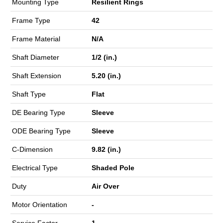
Mounting Type
Resilient Rings
Frame Type
42
Frame Material
N/A
Shaft Diameter
1/2 (in.)
Shaft Extension
5.20 (in.)
Shaft Type
Flat
DE Bearing Type
Sleeve
ODE Bearing Type
Sleeve
C-Dimension
9.82 (in.)
Electrical Type
Shaded Pole
Duty
Air Over
Motor Orientation
-
Service Factor
1