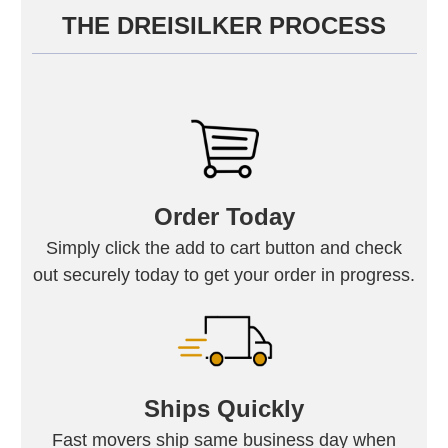
THE DREISILKER PROCESS
Order Today
Simply click the add to cart button and check
out securely today to get your order in progress.
Ships Quickly
Fast movers ship same business day when