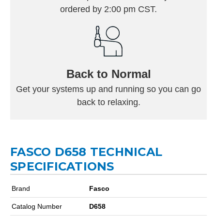
ordered by 2:00 pm CST.
Back to Normal
Get your systems up and running so you can go
back to relaxing.
FASCO D658 TECHNICAL
SPECIFICATIONS
Brand
Fasco
Catalog Number
D658