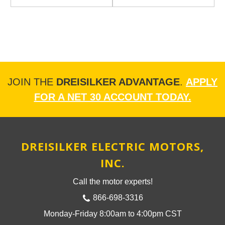
JOIN THE
DREISILKER ADVANTAGE
.
APPLY
FOR A NET 30 ACCOUNT TODAY.
DREISILKER ELECTRIC MOTORS,
INC.
Call the motor experts!
866-698-3316
Monday-Friday 8:00am to 4:00pm CST