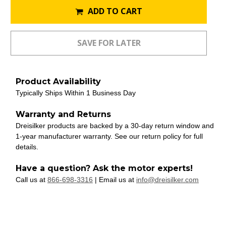
ADD TO CART
Product Availability
Typically Ships Within 1 Business Day
Warranty and Returns
Dreisilker products are backed by a 30-day return window and
1-year manufacturer warranty. See our return policy for full
details.
Have a question? Ask the motor experts!
Call us at
866-698-3316
| Email us at
info@dreisilker.com