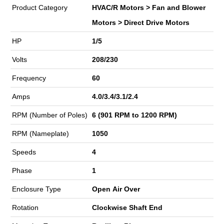
Product Category
HVAC/R Motors > Fan and Blower
Motors > Direct Drive Motors
HP
1/5
Volts
208/230
Frequency
60
Amps
4.0/3.4/3.1/2.4
RPM (Number of Poles)
6 (901 RPM to 1200 RPM)
RPM (Nameplate)
1050
Speeds
4
Phase
1
Enclosure Type
Open Air Over
Rotation
Clockwise Shaft End