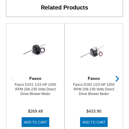
Related Products
Fasco
Fasco
Fasco D251 1/15 HP 1050
Fasco D292 1/10 HP 1050
RPM 208-230 Volts Direct
RPM 208-230 Volts Direct
Drive Blower Motor
Drive Blower Motor
$269.48
$433.90
ADD TO CART
ADD TO CART