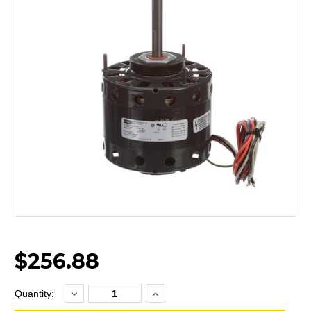
$256.88
Decrease
Increase
Current
Quantity:
Quantity:
Quantity:
Stock: