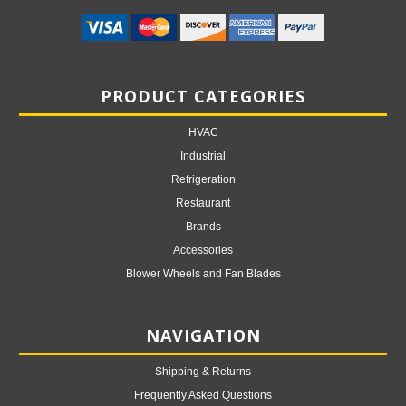
PRODUCT CATEGORIES
HVAC
Industrial
Refrigeration
Restaurant
Brands
Accessories
Blower Wheels and Fan Blades
NAVIGATION
Shipping & Returns
Frequently Asked Questions