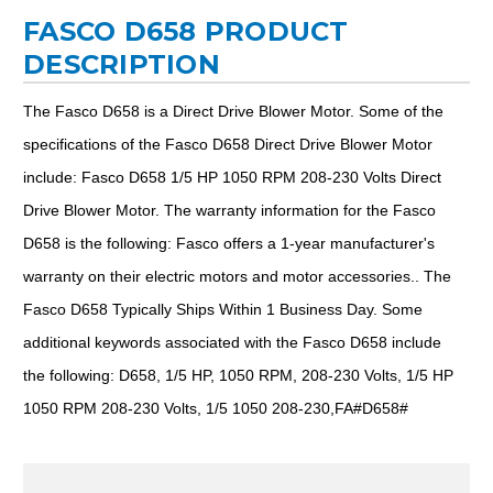
FASCO D658 PRODUCT
DESCRIPTION
The Fasco D658 is a Direct Drive Blower Motor. Some of the
specifications of the Fasco D658 Direct Drive Blower Motor
include: Fasco D658 1/5 HP 1050 RPM 208-230 Volts Direct
Drive Blower Motor. The warranty information for the Fasco
D658 is the following: Fasco offers a 1-year manufacturer's
warranty on their electric motors and motor accessories.. The
Fasco D658 Typically Ships Within 1 Business Day. Some
additional keywords associated with the Fasco D658 include
the following: D658, 1/5 HP, 1050 RPM, 208-230 Volts, 1/5 HP
1050 RPM 208-230 Volts, 1/5 1050 208-230,FA#D658#