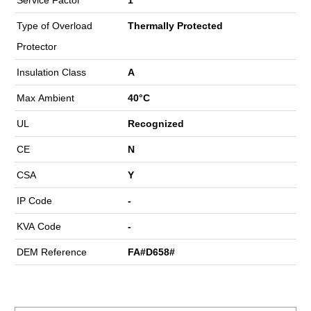
Type of Overload
Thermally Protected
Protector
Insulation Class
A
Max Ambient
40°C
UL
Recognized
CE
N
CSA
Y
IP Code
-
KVA Code
-
DEM Reference
FA#D658#