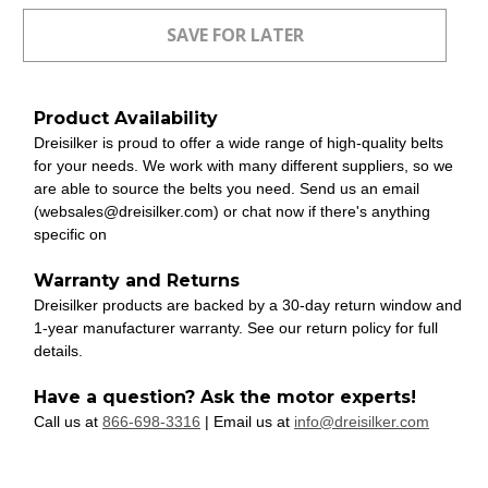
Product Availability
Dreisilker is proud to offer a wide range of high-quality belts
for your needs. We work with many different suppliers, so we
are able to source the belts you need. Send us an email
(websales@dreisilker.com) or chat now if there's anything
specific on
Warranty and Returns
Dreisilker products are backed by a 30-day return window and
1-year manufacturer warranty. See our return policy for full
details.
Have a question? Ask the motor experts!
Call us at
866-698-3316
| Email us at
info@dreisilker.com