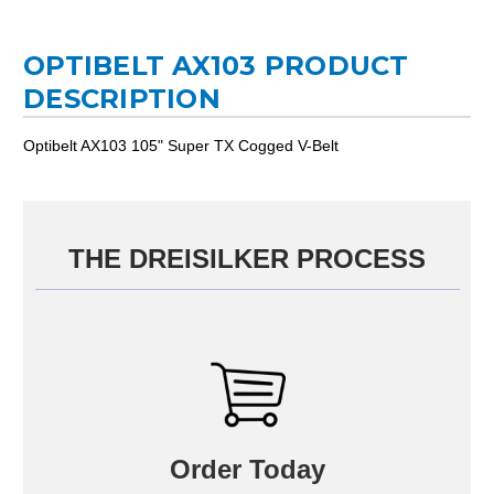
OPTIBELT AX103 PRODUCT
DESCRIPTION
Optibelt AX103 105" Super TX Cogged V-Belt
THE DREISILKER PROCESS
Order Today