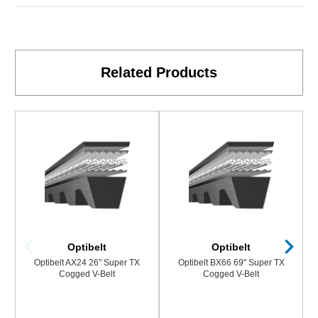
Related Products
Optibelt
Optibelt
Optibelt AX24 26" Super TX
Optibelt BX66 69" Super TX
Cogged V-Belt
Cogged V-Belt