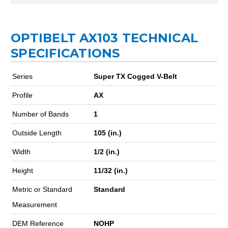
OPTIBELT AX103 TECHNICAL
SPECIFICATIONS
Series
Super TX Cogged V-Belt
Profile
AX
Number of Bands
1
Outside Length
105 (in.)
Width
1/2 (in.)
Height
11/32 (in.)
Metric or Standard
Standard
Measurement
DEM Reference
NOHP