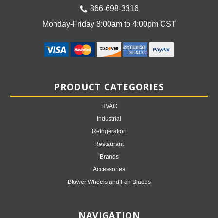
866-698-3316
Monday-Friday 8:00am to 4:00pm CST
PRODUCT CATEGORIES
HVAC
Industrial
Refrigeration
Restaurant
Brands
Accessories
Blower Wheels and Fan Blades
NAVIGATION