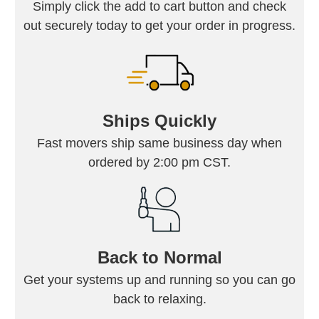
Simply click the add to cart button and check
out securely today to get your order in progress.
Ships Quickly
Fast movers ship same business day when
ordered by 2:00 pm CST.
Back to Normal
Get your systems up and running so you can go
back to relaxing.