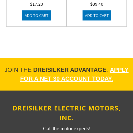
$17.20
$39.40
ADD TO CART
ADD TO CART
JOIN THE
DREISILKER ADVANTAGE
.
APPLY
FOR A NET 30 ACCOUNT TODAY.
DREISILKER ELECTRIC MOTORS,
INC.
Call the motor experts!