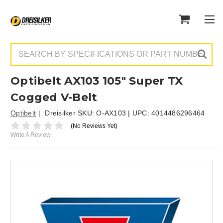
Search
Optibelt AX103 105" Super TX
Cogged V-Belt
Optibelt
Dreisilker SKU:
O-AX103
| UPC:
4014486296464
(No Reviews Yet)
Write A Review