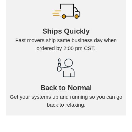
Ships Quickly
Fast movers ship same business day when
ordered by 2:00 pm CST.
Back to Normal
Get your systems up and running so you can go
back to relaxing.