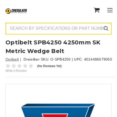
Search
Optibelt SPB4250 4250mm SK
Metric Wedge Belt
Optibelt
Dreisilker SKU:
O-SPB4250
| UPC:
4014486079050
(No Reviews Yet)
Write A Review