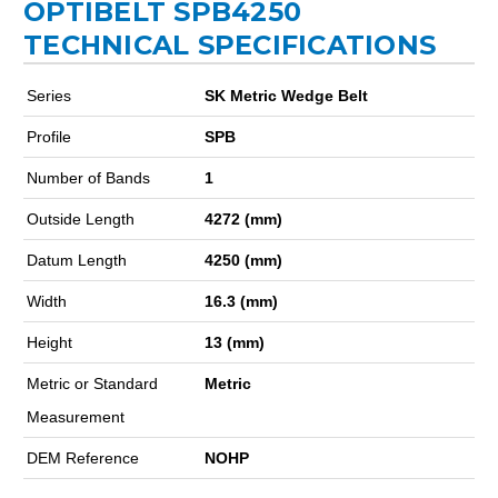
OPTIBELT SPB4250
TECHNICAL SPECIFICATIONS
Series
SK Metric Wedge Belt
Profile
SPB
Number of Bands
1
Outside Length
4272 (mm)
Datum Length
4250 (mm)
Width
16.3 (mm)
Height
13 (mm)
Metric or Standard
Metric
Measurement
DEM Reference
NOHP