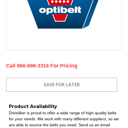
Current
Call 866-698-3316 For Pricing
Stock:
Product Availability
Dreisilker is proud to offer a wide range of high-quality belts
for your needs. We work with many different suppliers, so we
are able to source the belts you need. Send us an email