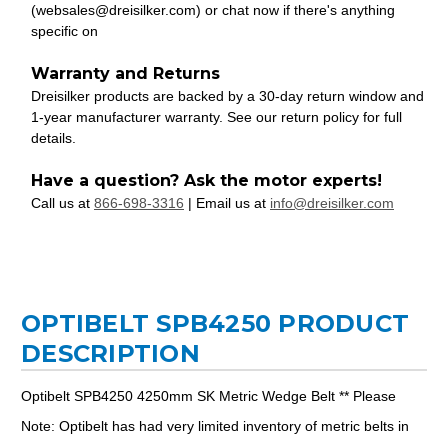
(websales@dreisilker.com) or chat now if there's anything
specific on
Warranty and Returns
Dreisilker products are backed by a 30-day return window and
1-year manufacturer warranty. See our return policy for full
details.
Have a question? Ask the motor experts!
Call us at
866-698-3316
| Email us at
info@dreisilker.com
OPTIBELT SPB4250 PRODUCT
DESCRIPTION
Optibelt SPB4250 4250mm SK Metric Wedge Belt ** Please
Note: Optibelt has had very limited inventory of metric belts in