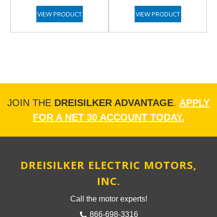
VIEW PRODUCT
VIEW PRODUCT
JOIN THE
DREISILKER ADVANTAGE
.
APPLY
FOR A NET 30 ACCOUNT TODAY.
DREISILKER ELECTRIC MOTORS,
INC.
Call the motor experts!
866-698-3316