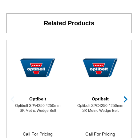
Related Products
Optibelt
Optibelt
Optibelt SPA4250 4250mm
Optibelt SPC4250 4250mm
SK Metric Wedge Belt
SK Metric Wedge Belt
Call For Pricing
Call For Pricing