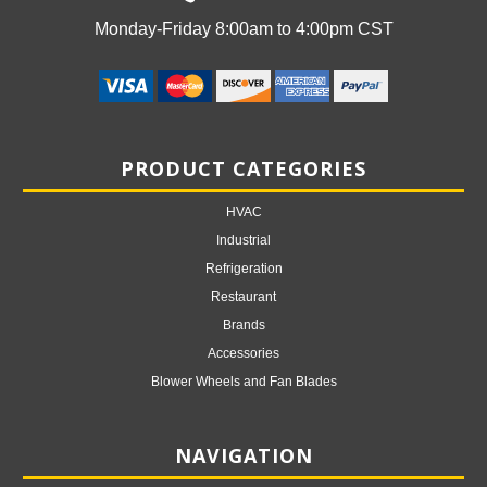
Monday-Friday 8:00am to 4:00pm CST
PRODUCT CATEGORIES
HVAC
Industrial
Refrigeration
Restaurant
Brands
Accessories
Blower Wheels and Fan Blades
NAVIGATION