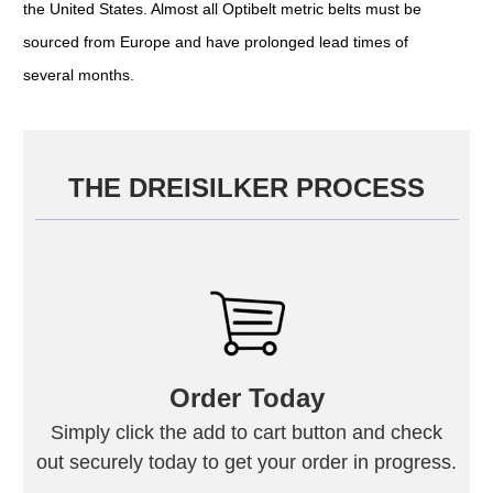
the United States. Almost all Optibelt metric belts must be
sourced from Europe and have prolonged lead times of
several months.
THE DREISILKER PROCESS
Order Today
Simply click the add to cart button and check
out securely today to get your order in progress.