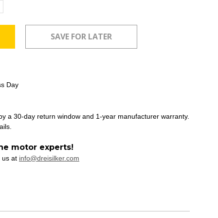
ncrease
uantity:
ss Day
 by a 30-day return window and 1-year manufacturer warranty.
ails.
he motor experts!
 us at
info@dreisilker.com