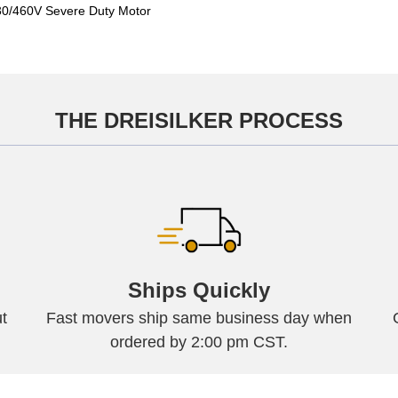
/460V Severe Duty Motor
THE DREISILKER PROCESS
Ships Quickly
t
Fast movers ship same business day when
ordered by 2:00 pm CST.