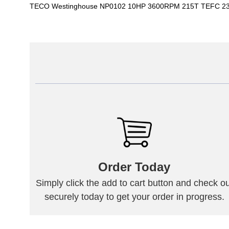
TECO Westinghouse NP0102 10HP 3600RPM 215T TEFC 230
Order Today
Simply click the add to cart button and check ou
securely today to get your order in progress.