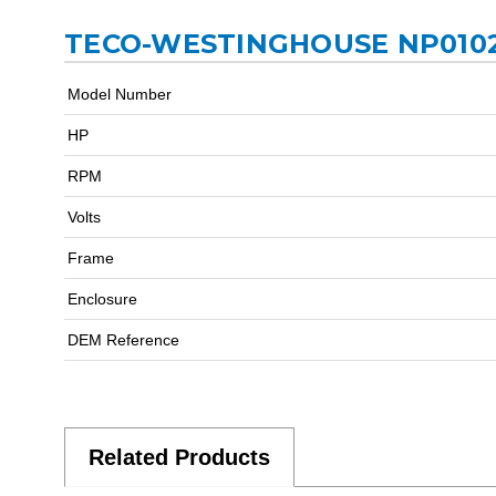
TECO-WESTINGHOUSE NP0102
Model Number
HP
RPM
Volts
Frame
Enclosure
DEM Reference
Related Products