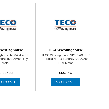
Westinghouse
TECO-Westinghouse
ghouse NP0404 40HP
TECO Westinghouse NP0054G 5HP
0/460V Severe Duty
1800RPM 184T 230/460V Severe
Motor
Duty Motor
2,334.83
$567.46
D TO CART
ADD TO CART