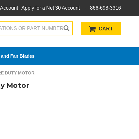
 Account
Apply for a Net 30 Account
866-698-3316
CART
 and Fan Blades
ERE DUTY MOTOR
y Motor