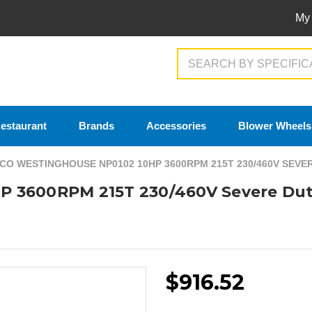
My
Search
estaurant
Brands
Accessories
Blower Wheels
CO WESTINGHOUSE NP0102 10HP 3600RPM 215T 230/460V SEV
P 3600RPM 215T 230/460V Severe Dut
$916.52