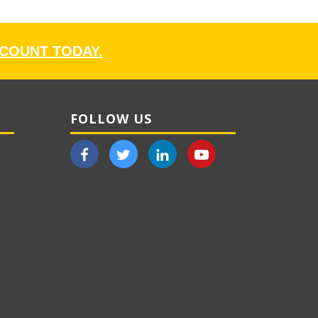
CCOUNT TODAY.
FOLLOW US