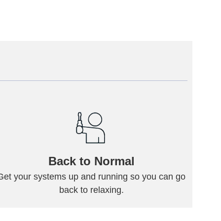
Back to Normal
Get your systems up and running so you can go
back to relaxing.