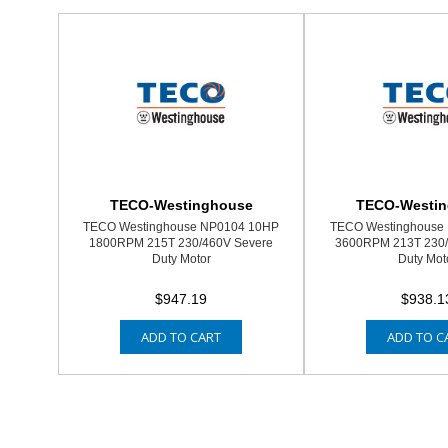
TECO-Westinghouse
TECO-Westi
TECO Westinghouse NP0104 10HP
TECO Westinghouse 
1800RPM 215T 230/460V Severe
3600RPM 213T 230/
Duty Motor
Duty Mot
$947.19
$938.1
ADD TO CART
ADD TO C