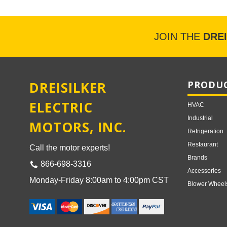
JOIN THE
DRE
DREISILKER
PRODUC
ELECTRIC
HVAC
Industrial
MOTORS, INC.
Refrigeration
Restaurant
Call the motor experts!
Brands
866-698-3316
Accessories
Monday-Friday 8:00am to 4:00pm CST
Blower Wheel