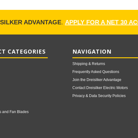
ISILKER ADVANTAGE
.
APPLY FOR A NET 30 A
T CATEGORIES
NAVIGATION
Shipping & Returns
Frequently Asked Questions
Join the Dreisilker Advantage
Contact Dreisilker Electric Motors
Privacy & Data Security Policies
s and Fan Blades