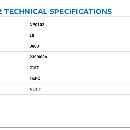
 TECHNICAL SPECIFICATIONS
NP0102
10
3600
230/460V
215T
TEFC
NOHP