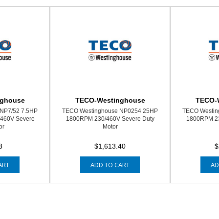
nghouse
TECO-Westinghouse
TECO-
NP7/52 7.5HP
TECO Westinghouse NP0254 25HP
TECO Westin
460V Severe
1800RPM 230/460V Severe Duty
1800RPM 23
or
Motor
3
$1,613.40
$
ART
ADD TO CART
AD