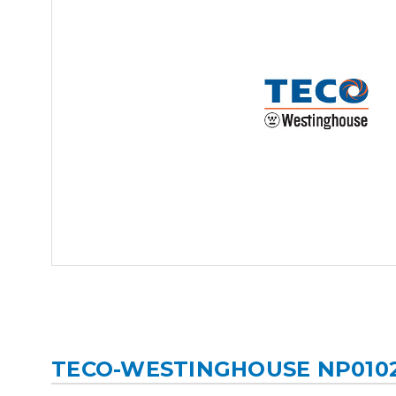
TECO-WESTINGHOUSE NP010