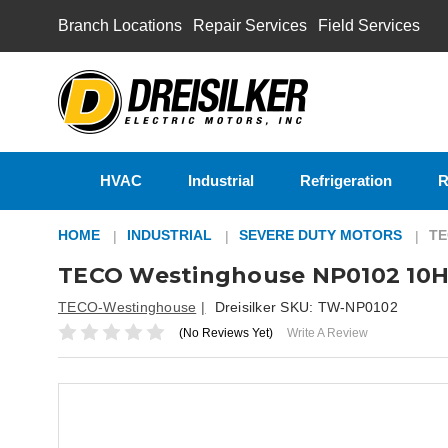
Branch Locations
Repair Services
Field Services
HVAC
Industrial
Refrigeration
R
HOME
INDUSTRIAL
SEVERE DUTY MOTORS
TE
TECO Westinghouse NP0102 10H
TECO-Westinghouse
Dreisilker SKU:
TW-NP0102
(No Reviews Yet)
Write A Review