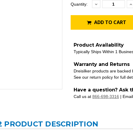
Decrease
I
Current
Quantity:
Quantity:
Q
Stock:
ADD TO CART
Product Availability
Typically Ships Within 1 Busine
Warranty and Returns
Dreisilker products are backed
See our return policy for full det
Have a question? Ask t
Call us at
866-698-3316
| Email
2 PRODUCT DESCRIPTION