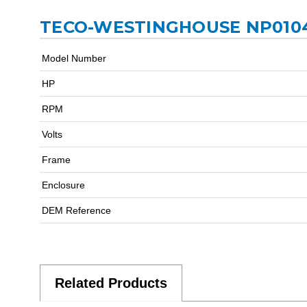
TECO-WESTINGHOUSE NP0104
Model Number
HP
RPM
Volts
Frame
Enclosure
DEM Reference
Related Products