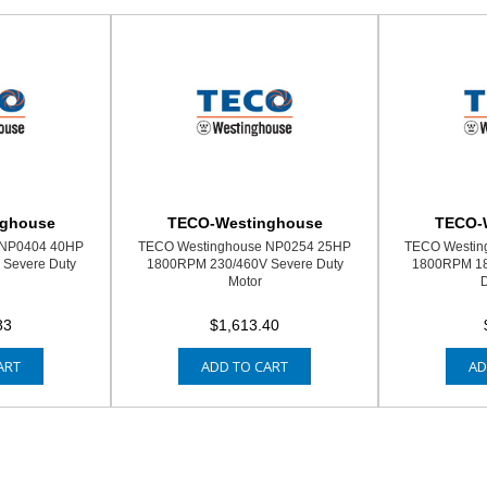
nghouse
TECO-Westinghouse
TECO-
 NP0404 40HP
TECO Westinghouse NP0254 25HP
TECO Westin
Severe Duty
1800RPM 230/460V Severe Duty
1800RPM 18
Motor
D
83
$1,613.40
ART
ADD TO CART
AD