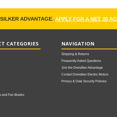
ISILKER ADVANTAGE
.
APPLY FOR A NET 30 A
T CATEGORIES
NAVIGATION
Shipping & Returns
Frequently Asked Questions
Join the Dreisilker Advantage
Contact Dreisilker Electric Motors
Privacy & Data Security Policies
s and Fan Blades