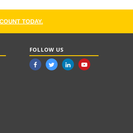
CCOUNT TODAY.
FOLLOW US