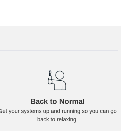
Back to Normal
Get your systems up and running so you can go
back to relaxing.