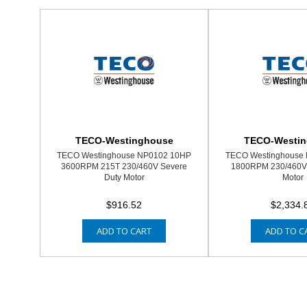
TECO-Westinghouse
TECO-Westi
TECO Westinghouse NP0102 10HP
TECO Westinghouse
3600RPM 215T 230/460V Severe
1800RPM 230/460V 
Duty Motor
Motor
$916.52
$2,334.
ADD TO CART
ADD TO C