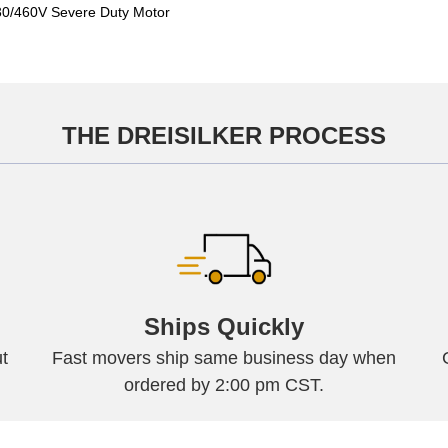
/460V Severe Duty Motor
THE DREISILKER PROCESS
Ships Quickly
t
Fast movers ship same business day when
ordered by 2:00 pm CST.