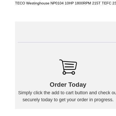
TECO Westinghouse NP0104 10HP 1800RPM 215T TEFC 230
Order Today
Simply click the add to cart button and check ou
securely today to get your order in progress.