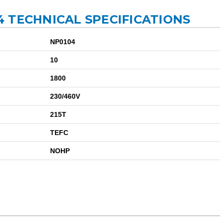
 TECHNICAL SPECIFICATIONS
NP0104
10
1800
230/460V
215T
TEFC
NOHP