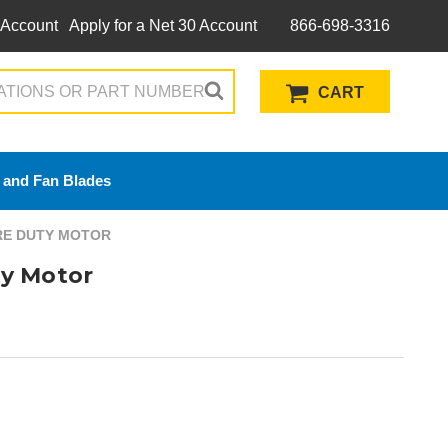
 Account
Apply for a Net 30 Account
866-698-3316
CART
 and Fan Blades
ERE DUTY MOTOR
y Motor