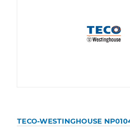
TECO-WESTINGHOUSE NP010