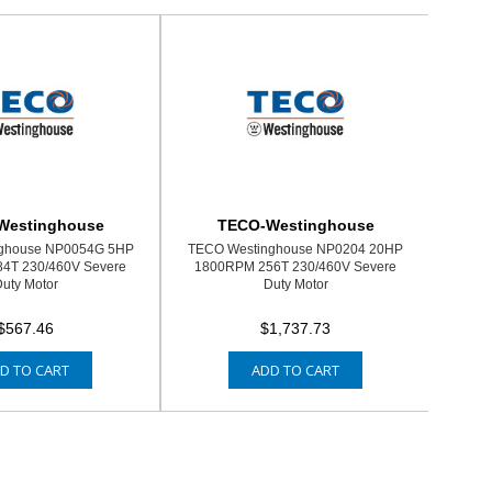
Westinghouse
TECO-Westinghouse
ghouse NP0054G 5HP
TECO Westinghouse NP0204 20HP
4T 230/460V Severe
1800RPM 256T 230/460V Severe
uty Motor
Duty Motor
$567.46
$1,737.73
D TO CART
ADD TO CART