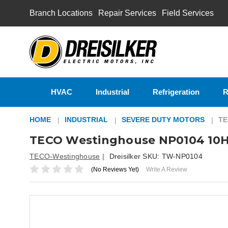
Branch Locations
Repair Services
Field Services
HVAC
Industrial
Refrigeration
R
HOME
INDUSTRIAL
SEVERE DUTY MOTORS
TE
TECO Westinghouse NP0104 10H
TECO-Westinghouse
Dreisilker SKU:
TW-NP0104
(No Reviews Yet)
Write A Review