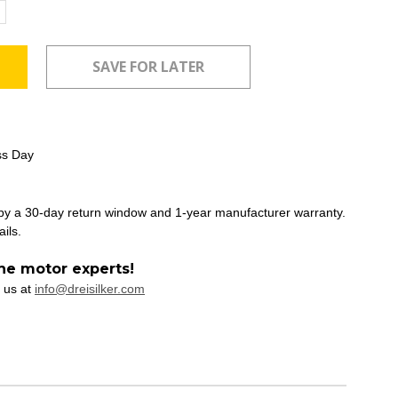
ncrease
uantity:
ss Day
 by a 30-day return window and 1-year manufacturer warranty.
ails.
he motor experts!
 us at
info@dreisilker.com