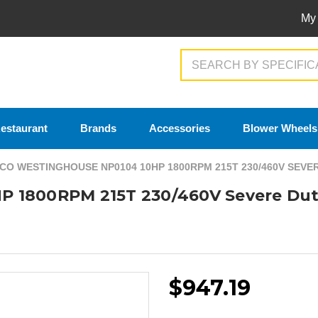
My
Search
estaurant
Brands
Accessories
Blower Wheels
CO WESTINGHOUSE NP0104 10HP 1800RPM 215T 230/460V SEV
P 1800RPM 215T 230/460V Severe Dut
$947.19