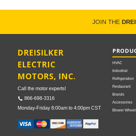
JOIN THE
DRE
DREISILKER
PRODUC
ELECTRIC
HVAC
Industrial
MOTORS, INC.
Refrigeration
Restaurant
Call the motor experts!
Brands
866-698-3316
Accessories
Monday-Friday 8:00am to 4:00pm CST
Blower Wheel