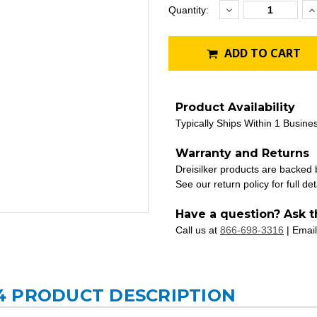
Decrease
I
Current
Quantity:
Quantity:
Q
Stock:
ADD TO CART
Product Availability
Typically Ships Within 1 Busine
Warranty and Returns
Dreisilker products are backed
See our return policy for full det
Have a question? Ask t
Call us at
866-698-3316
| Email
4 PRODUCT DESCRIPTION