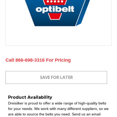
Current
Call 866-698-3316 For Pricing
Stock:
Product Availability
Dreisilker is proud to offer a wide range of high-quality belts
for your needs. We work with many different suppliers, so we
are able to source the belts you need. Send us an email