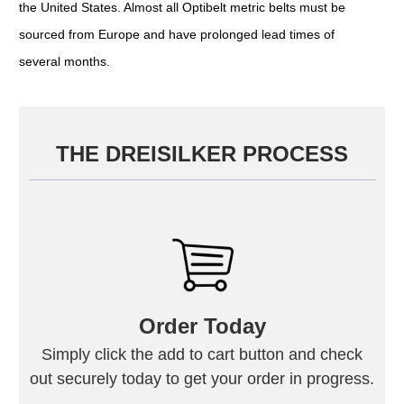
the United States. Almost all Optibelt metric belts must be
sourced from Europe and have prolonged lead times of
several months.
THE DREISILKER PROCESS
Order Today
Simply click the add to cart button and check
out securely today to get your order in progress.