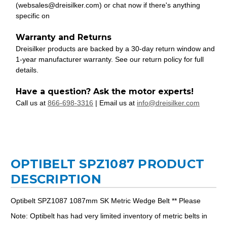
(websales@dreisilker.com) or chat now if there's anything
specific on
Warranty and Returns
Dreisilker products are backed by a 30-day return window and
1-year manufacturer warranty. See our return policy for full
details.
Have a question? Ask the motor experts!
Call us at
866-698-3316
| Email us at
info@dreisilker.com
OPTIBELT SPZ1087 PRODUCT
DESCRIPTION
Optibelt SPZ1087 1087mm SK Metric Wedge Belt ** Please
Note: Optibelt has had very limited inventory of metric belts in