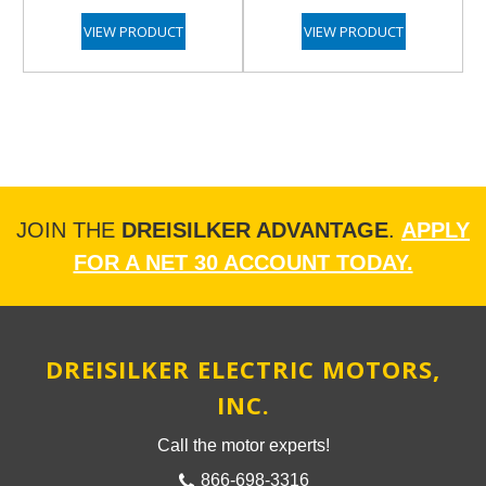
VIEW PRODUCT
VIEW PRODUCT
JOIN THE
DREISILKER ADVANTAGE
.
APPLY
FOR A NET 30 ACCOUNT TODAY.
DREISILKER ELECTRIC MOTORS,
INC.
Call the motor experts!
866-698-3316