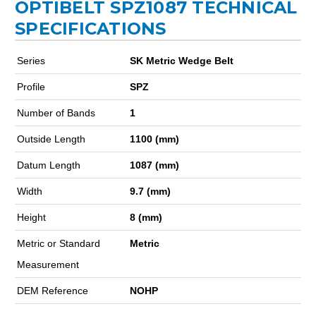
OPTIBELT SPZ1087 TECHNICAL
SPECIFICATIONS
Series
SK Metric Wedge Belt
Profile
SPZ
Number of Bands
1
Outside Length
1100 (mm)
Datum Length
1087 (mm)
Width
9.7 (mm)
Height
8 (mm)
Metric or Standard
Metric
Measurement
DEM Reference
NOHP