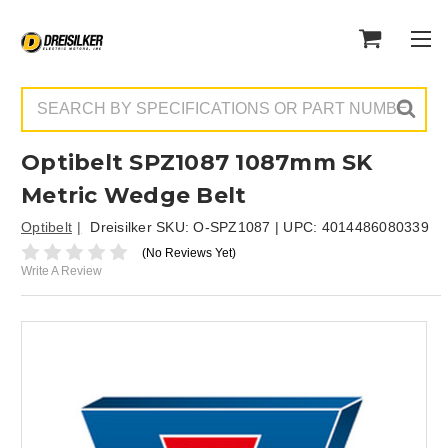
Search
Optibelt SPZ1087 1087mm SK
Metric Wedge Belt
Optibelt
Dreisilker SKU:
O-SPZ1087
| UPC:
4014486080339
(No Reviews Yet)
Write A Review