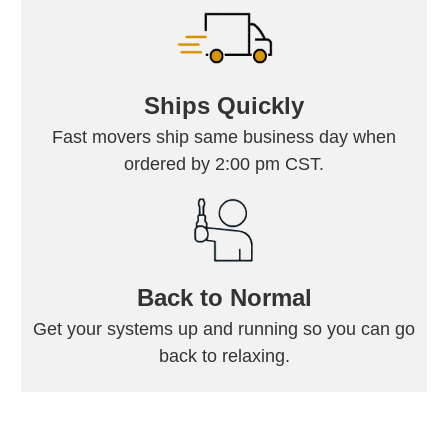
Ships Quickly
Fast movers ship same business day when
ordered by 2:00 pm CST.
Back to Normal
Get your systems up and running so you can go
back to relaxing.