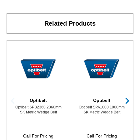
Related Products
Optibelt
Optibelt
Optibelt SPB2360 2360mm
Optibelt SPA1000 1000mm
SK Metric Wedge Belt
SK Metric Wedge Belt
Call For Pricing
Call For Pricing