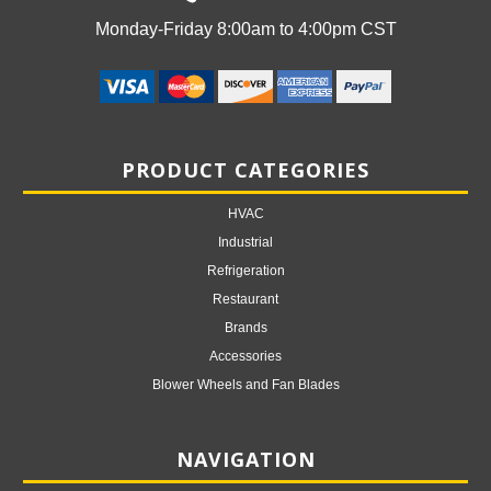
Monday-Friday 8:00am to 4:00pm CST
PRODUCT CATEGORIES
HVAC
Industrial
Refrigeration
Restaurant
Brands
Accessories
Blower Wheels and Fan Blades
NAVIGATION