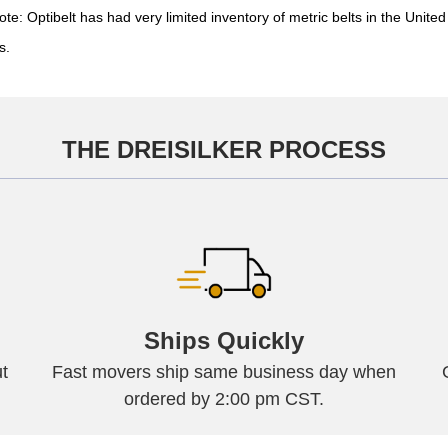
Optibelt has had very limited inventory of metric belts in the United 
s.
THE DREISILKER PROCESS
Ships Quickly
t
Fast movers ship same business day when
ordered by 2:00 pm CST.