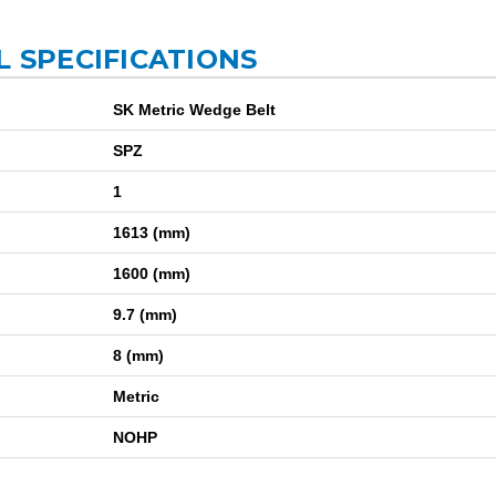
L SPECIFICATIONS
SK Metric Wedge Belt
SPZ
1
1613 (mm)
1600 (mm)
9.7 (mm)
8 (mm)
Metric
NOHP