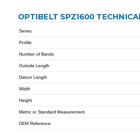
OPTIBELT SPZ1600 TECHNICA
Series
Profile
Number of Bands
Outside Length
Datum Length
Width
Height
Metric or Standard Measurement
DEM Reference