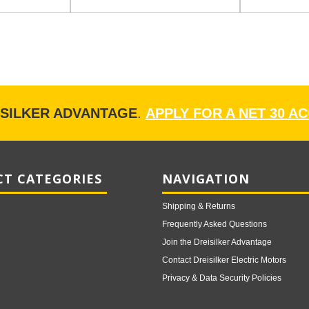
ISILKER ADVANTAGE
.
APPLY FOR A NET 30 A
T CATEGORIES
NAVIGATION
Shipping & Returns
Frequently Asked Questions
Join the Dreisilker Advantage
Contact Dreisilker Electric Motors
Privacy & Data Security Policies