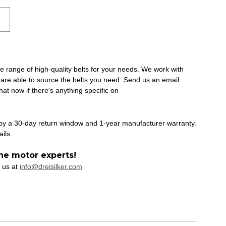
ide range of high-quality belts for your needs. We work with
 are able to source the belts you need. Send us an email
at now if there's anything specific on
 by a 30-day return window and 1-year manufacturer warranty.
ails.
he motor experts!
 us at
info@dreisilker.com