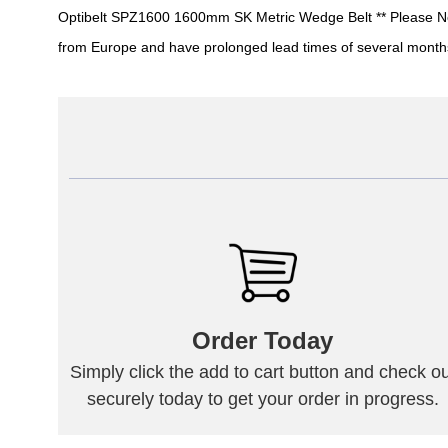
Optibelt SPZ1600 1600mm SK Metric Wedge Belt ** Please Note: 
from Europe and have prolonged lead times of several month
Order Today
Simply click the add to cart button and check ou
securely today to get your order in progress.