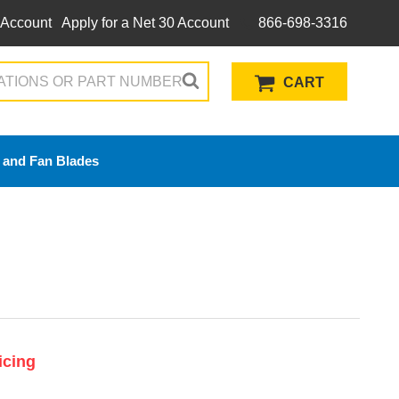
 Account
Apply for a Net 30 Account
866-698-3316
CART
 and Fan Blades
icing