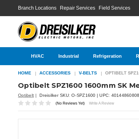
Branch Locations
Repair Services
Field Services
HVAC
Industrial
Refrigeration
R
HOME
ACCESSORIES
V-BELTS
OPTIBELT SPZ
Optibelt SPZ1600 1600mm SK Me
Optibelt
Dreisilker SKU:
O-SPZ1600
| UPC:
4014486080
(No Reviews Yet)
Write A Review