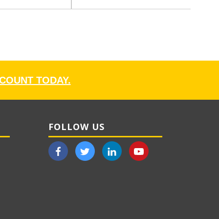
CCOUNT TODAY.
FOLLOW US