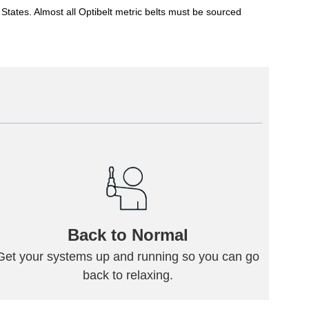
States. Almost all Optibelt metric belts must be sourced
Back to Normal
Get your systems up and running so you can go
back to relaxing.