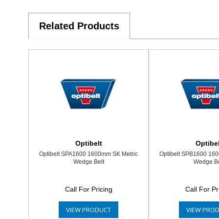
Related Products
Optibelt
Optibel
Optibelt SPA1600 1600mm SK Metric
Optibelt SPB1600 16
Wedge Belt
Wedge Be
Call For Pricing
Call For Pr
VIEW PRODUCT
VIEW PRO