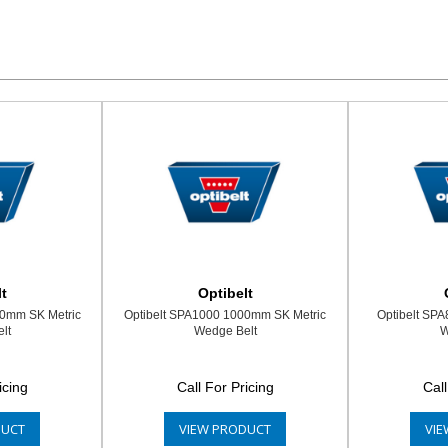
t
Optibelt
00mm SK Metric
Optibelt SPA1000 1000mm SK Metric
Optibelt SP
lt
Wedge Belt
W
icing
Call For Pricing
Call
DUCT
VIEW PRODUCT
VIE